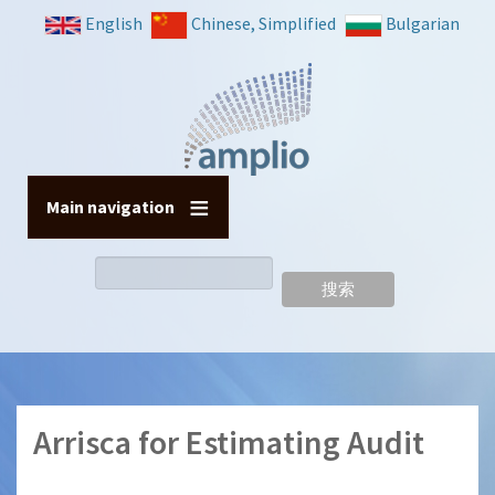
跳
English
Chinese, Simplified
Bulgarian
转
到
主
要
内
容
Main navigation
搜
索
Arrisca for Estimating Audit