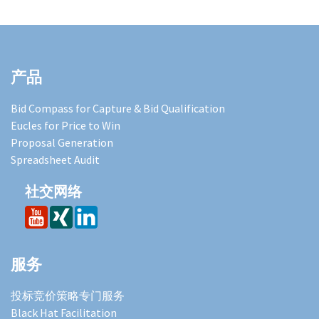
产品
Bid Compass for Capture & Bid Qualification
Eucles for Price to Win
Proposal Generation
Spreadsheet Audit
社交网络
服务
投标竞价策略专门服务
Black Hat Facilitation