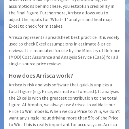
assumptions behind these, you establish credibility in
the final figure. Furthermore, Arrisca allows you to
adjust the inputs for ‘What-If’ analysis and heatmap
Excel to check for mistakes.
Arrisca represents spreadsheet best practice. It is widely
used to check Excel assumptions in estimate & price
reviews. It is mandated for use by the Ministry of Defence
(MOD) Cost Assurance and Analysis Service (CaaS) for all
single-source price reviews.
How does Arrisca work?
Arrisca is risk analysis software that quickly unpicks a
total figure (e.g. Price, estimate or forecast). It analyses
the 20 cells with the greatest contribution to the total
figure. At Amplio, we always use Arrisca to validate our
Price to Win models. When we do a Price to Win, we don't
want any single input driving more than 5% of the Price
to Win. This is really important for accuracy and Arrisca