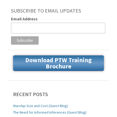
SUBSCRIBE TO EMAIL UPDATES
Email Address
Download PTW Training
Brochure
RECENT POSTS
Warship Size and Cost (Guest Blog)
The Need for Informed Inferences (Guest Blog)