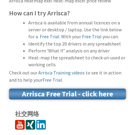
Arrisca heatmap exel heat-map excel price review
How can I try Arrisca?
Arrisca is available from annual licences on a
server or desktop / laptop. Use the link below
for a
Free Trial.
With your
Free Trial
you can:
Identify the top 20 drivers in any spreadsheet
Perform ‘What If’ analysis on any driver
Heat-map the spreadsheet to check un-used or
working cells
Check out our
Arrisca Training videos
to see it in action
and to help your
Free Trial.
Arrisca Free Trial - click here
社交网络