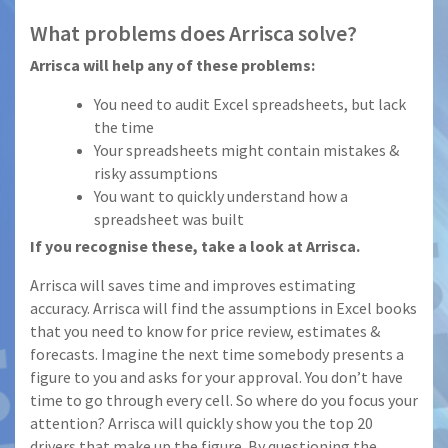
What problems does Arrisca solve?
Arrisca will help any of these problems:
You need to audit Excel spreadsheets, but lack
the time
Your spreadsheets might contain mistakes &
risky assumptions
You want to quickly understand how a
spreadsheet was built
If you recognise these, take a look at Arrisca.
Arrisca will saves time and improves estimating
accuracy. Arrisca will find the assumptions in Excel books
that you need to know for price review, estimates &
forecasts. Imagine the next time somebody presents a
figure to you and asks for your approval. You don’t have
time to go through every cell. So where do you focus your
attention? Arrisca will quickly show you the top 20
drivers that make up the figure. By questioning the