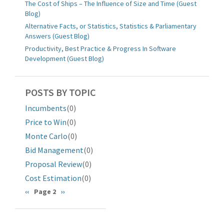
The Cost of Ships – The Influence of Size and Time (Guest
Blog)
Alternative Facts, or Statistics, Statistics & Parliamentary
Answers (Guest Blog)
Productivity, Best Practice & Progress In Software
Development (Guest Blog)
POSTS BY TOPIC
Incumbents
(0)
Price to Win
(0)
Monte Carlo
(0)
Bid Management
(0)
Proposal Review
(0)
Cost Estimation
(0)
分
前
‹‹
Page 2
下
››
一
一
页
页
页