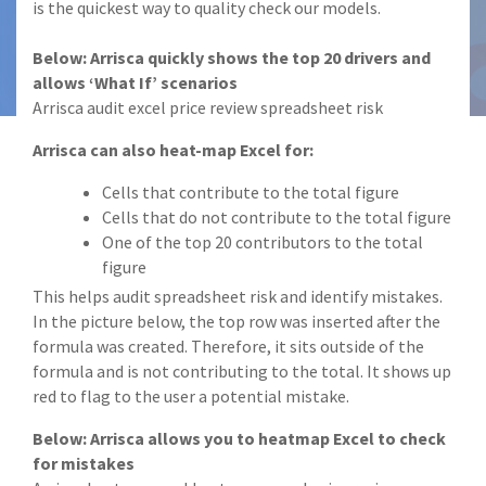
is the quickest way to quality check our models.
Below: Arrisca quickly shows the top 20 drivers and
allows ‘What If’ scenarios
Arrisca audit excel price review spreadsheet risk
Arrisca can also heat-map Excel for:
Cells that contribute to the total figure
Cells that do not contribute to the total figure
One of the top 20 contributors to the total
figure
This helps audit spreadsheet risk and identify mistakes.
In the picture below, the top row was inserted after the
formula was created. Therefore, it sits outside of the
formula and is not contributing to the total. It shows up
red to flag to the user a potential mistake.
Below: Arrisca allows you to heatmap Excel to check
for mistakes