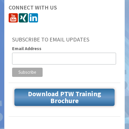
CONNECT WITH US
SUBSCRIBE TO EMAIL UPDATES
Email Address
Download PTW Training
Brochure