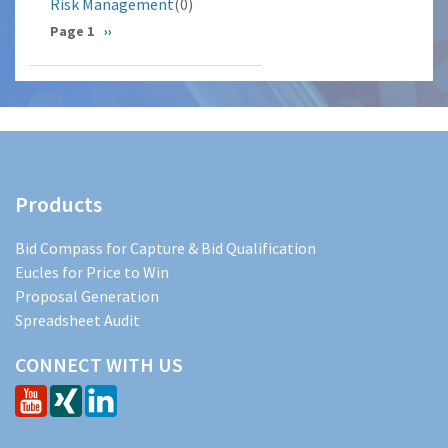
Risk Management
(0)
Pagination
Page 1
Next
››
page
Products
Bid Compass for Capture & Bid Qualification
Eucles for Price to Win
Proposal Generation
Spreadsheet Audit
CONNECT WITH US