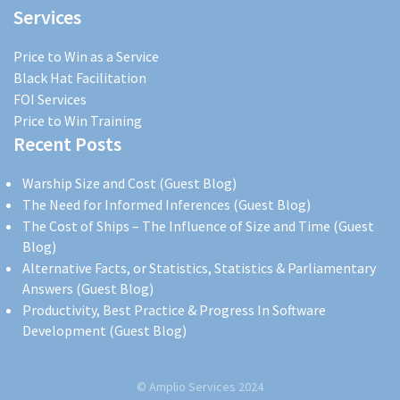
Services
Price to Win as a Service
Black Hat Facilitation
FOI Services
Price to Win Training
Recent Posts
Warship Size and Cost (Guest Blog)
The Need for Informed Inferences (Guest Blog)
The Cost of Ships – The Influence of Size and Time (Guest
Blog)
Alternative Facts, or Statistics, Statistics & Parliamentary
Answers (Guest Blog)
Productivity, Best Practice & Progress In Software
Development (Guest Blog)
© Amplio Services 2024