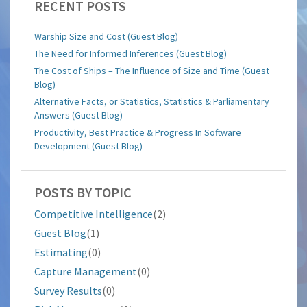
RECENT POSTS
Warship Size and Cost (Guest Blog)
The Need for Informed Inferences (Guest Blog)
The Cost of Ships – The Influence of Size and Time (Guest
Blog)
Alternative Facts, or Statistics, Statistics & Parliamentary
Answers (Guest Blog)
Productivity, Best Practice & Progress In Software
Development (Guest Blog)
POSTS BY TOPIC
Competitive Intelligence
(2)
Guest Blog
(1)
Estimating
(0)
Capture Management
(0)
Survey Results
(0)