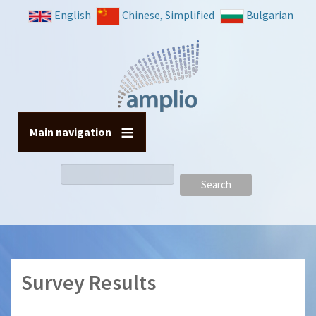
Skip
English
Chinese, Simplified
Bulgarian
to
main
content
Main navigation
Search
Survey Results