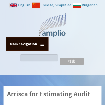
跳
English
Chinese, Simplified
Bulgarian
转
到
主
要
内
容
Main navigation
搜
索
Arrisca for Estimating Audit