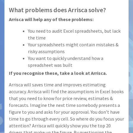
What problems does Arrisca solve?
Arrisca will help any of these problems:
You need to audit Excel spreadsheets, but lack
the time
Your spreadsheets might contain mistakes &
risky assumptions
You want to quickly understand how a
spreadsheet was built
If you recognise these, take a look at Arrisca.
Arrisca will saves time and improves estimating
accuracy. Arrisca will find the assumptions in Excel books
that you need to know for price review, estimates &
forecasts. Imagine the next time somebody presents a
figure to you and asks for your approval. You don’t have
time to go through every cell. So where do you focus your
attention? Arrisca will quickly show you the top 20
drivers that make up the figure. By questioning the