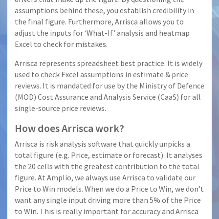
assumptions behind these, you establish credibility in
the final figure. Furthermore, Arrisca allows you to
adjust the inputs for ‘What-If’ analysis and heatmap
Excel to check for mistakes.
Arrisca represents spreadsheet best practice. It is widely
used to check Excel assumptions in estimate & price
reviews. It is mandated for use by the Ministry of Defence
(MOD) Cost Assurance and Analysis Service (CaaS) for all
single-source price reviews.
How does Arrisca work?
Arrisca is risk analysis software that quickly unpicks a
total figure (e.g. Price, estimate or forecast). It analyses
the 20 cells with the greatest contribution to the total
figure. At Amplio, we always use Arrisca to validate our
Price to Win models. When we do a Price to Win, we don't
want any single input driving more than 5% of the Price
to Win. This is really important for accuracy and Arrisca