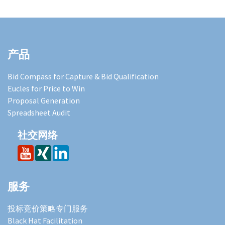
产品
Bid Compass for Capture & Bid Qualification
Eucles for Price to Win
Proposal Generation
Spreadsheet Audit
社交网络
服务
投标竞价策略专门服务
Black Hat Facilitation