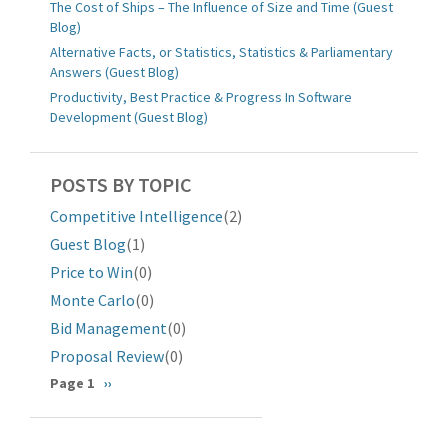
The Cost of Ships – The Influence of Size and Time (Guest
Blog)
Alternative Facts, or Statistics, Statistics & Parliamentary
Answers (Guest Blog)
Productivity, Best Practice & Progress In Software
Development (Guest Blog)
POSTS BY TOPIC
Competitive Intelligence
(2)
Guest Blog
(1)
Price to Win
(0)
Monte Carlo
(0)
Bid Management
(0)
Proposal Review
(0)
分
Page 1
下
››
一
页
页