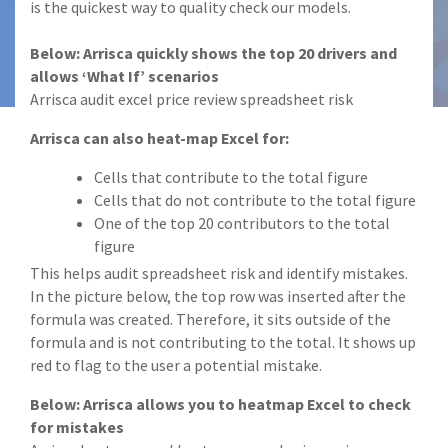
is the quickest way to quality check our models.
Below: Arrisca quickly shows the top 20 drivers and
allows ‘What If’ scenarios
Arrisca audit excel price review spreadsheet risk
Arrisca can also heat-map Excel for:
Cells that contribute to the total figure
Cells that do not contribute to the total figure
One of the top 20 contributors to the total
figure
This helps audit spreadsheet risk and identify mistakes.
In the picture below, the top row was inserted after the
formula was created. Therefore, it sits outside of the
formula and is not contributing to the total. It shows up
red to flag to the user a potential mistake.
Below: Arrisca allows you to heatmap Excel to check
for mistakes