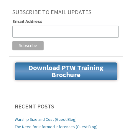
SUBSCRIBE TO EMAIL UPDATES
Email Address
Download PTW Training
Brochure
RECENT POSTS
Warship Size and Cost (Guest Blog)
The Need for Informed Inferences (Guest Blog)