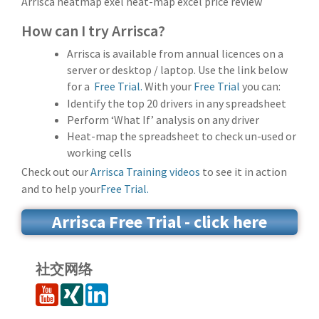
Arrisca heatmap exel heat-map excel price review
How can I try Arrisca?
Arrisca is available from annual licences on a
server or desktop / laptop. Use the link below
for a
Free Trial.
With your
Free Trial
you can:
Identify the top 20 drivers in any spreadsheet
Perform ‘What If’ analysis on any driver
Heat-map the spreadsheet to check un-used or
working cells
Check out our
Arrisca Training videos
to see it in action
and to help your
Free Trial.
Arrisca Free Trial - click here
社交网络