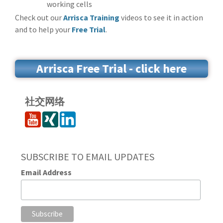
working cells
Check out our
Arrisca Training
videos to see it in action
and to help your
Free Trial
.
Arrisca Free Trial - click here
社交网络
SUBSCRIBE TO EMAIL UPDATES
Email Address