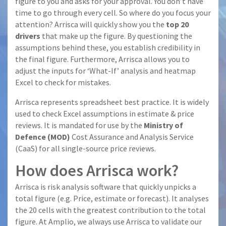
figure to you and asks for your approval. You don’t have
time to go through every cell. So where do you focus your
attention? Arrisca will quickly show you the
top 20
drivers
that make up the figure. By questioning the
assumptions behind these, you establish credibility in
the final figure. Furthermore, Arrisca allows you to
adjust the inputs for ‘What-If’ analysis and heatmap
Excel to check for mistakes.
Arrisca represents spreadsheet best practice. It is widely
used to check Excel assumptions in estimate & price
reviews. It is mandated for use by the
Ministry of
Defence (MOD)
Cost Assurance and Analysis Service
(CaaS) for all single-source price reviews.
How does Arrisca work?
Arrisca is risk analysis software that quickly unpicks a
total figure (e.g. Price, estimate or forecast). It analyses
the 20 cells with the greatest contribution to the total
figure. At Amplio, we always use Arrisca to validate our