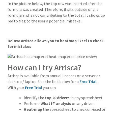
In the picture below, the top row was inserted after the
formula was created. Therefore, it sits outside of the
formula and is not contributing to the total. It shows up
red to flag to the user a potential mistake.
Below: Arrisca allows you to heatmap Excel to check
for mistakes
How can I try Arrisca?
Arrisca is available from annual licences on a server or
desktop / laptop. Use the link below for a
Free Trial
.
With your
Free Trial
you can:
Identify the
top 20 drivers
in any spreadsheet
Perform
‘What If’ analysis
on any driver
Heat-map
the spreadsheet to check un-used or