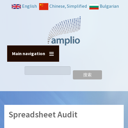
跳
English
Chinese, Simplified
Bulgarian
转
到
主
要
内
容
Main navigation
搜
索
Spreadsheet Audit