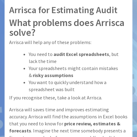
Arrisca for Estimating Audit
What problems does Arrisca
solve?
Arrisca will help any of these problems:
You need to
audit Excel spreadsheets
, but
lack the time
Your spreadsheets might contain mistakes
&
risky assumptions
You want to quickly understand how a
spreadsheet was built
If you recognise these, take a look at Arrisca.
Arrisca will saves time and improves estimating
accuracy. Arrisca will find the assumptions in Excel books
that you need to know for
price review, estimates &
forecasts
. Imagine the next time somebody presents a