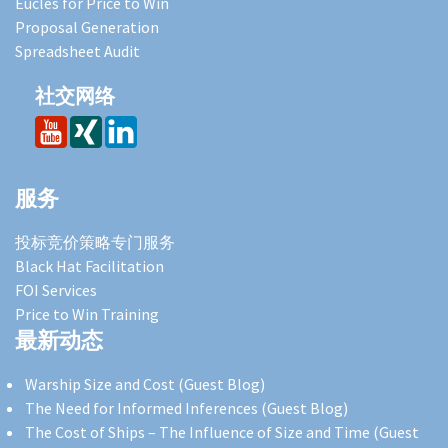
Eucles for Price to Win
Proposal Generation
Spreadsheet Audit
社交网络
服务
投标竞价策略专门服务
Black Hat Facilitation
FOI Services
Price to Win Training
最新动态
Warship Size and Cost (Guest Blog)
The Need for Informed Inferences (Guest Blog)
The Cost of Ships – The Influence of Size and Time (Guest