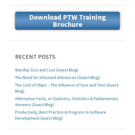
Download PTW Training
Brochure
RECENT POSTS
Warship Size and Cost (Guest Blog)
The Need for Informed Inferences (Guest Blog)
The Cost of Ships – The Influence of Size and Time (Guest
Blog)
Alternative Facts, or Statistics, Statistics & Parliamentary
Answers (Guest Blog)
Productivity, Best Practice & Progress In Software
Development (Guest Blog)