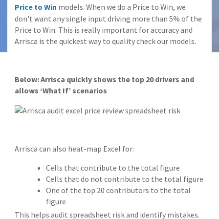
Price to Win
models. When we do a Price to Win, we
don't want any single input driving more than 5% of the
Price to Win. This is really important for accuracy and
Arrisca is the quickest way to quality check our models.
Below: Arrisca quickly shows the top 20 drivers and
allows ‘What If’ scenarios
Arrisca can also heat-map Excel for:
Cells that contribute to the total figure
Cells that do not contribute to the total figure
One of the top 20 contributors to the total
figure
This helps audit spreadsheet risk and identify mistakes.