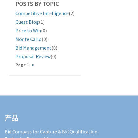
POSTS BY TOPIC
Competitive Intelligence
(2)
Guest Blog
(1)
Price to Win
(0)
Monte Carlo
(0)
Bid Management
(0)
Proposal Review
(0)
分
Page 1
下
››
一
页
页
产品
Bid Compass for Capture & Bid Qualification