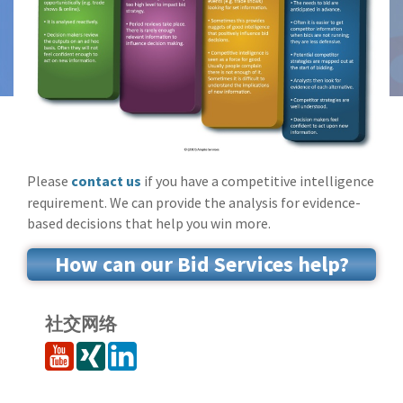
Please
contact us
if you have a competitive intelligence
requirement. We can provide the analysis for evidence-
based decisions that help you win more.
How can our Bid Services help?
社交网络