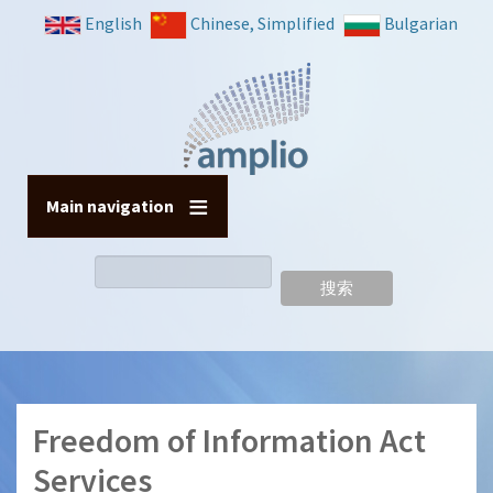
跳
English
Chinese, Simplified
Bulgarian
转
到
主
要
内
容
Main navigation
搜
索
Freedom of Information Act
Services