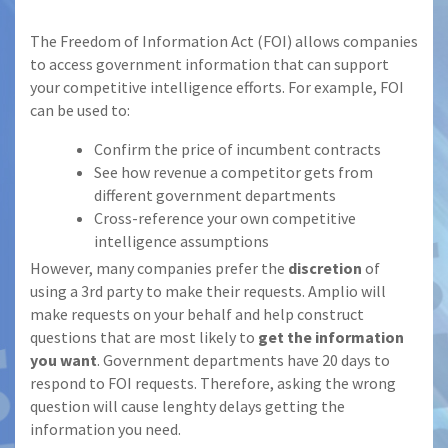
The Freedom of Information Act (FOI) allows companies
to access government information that can support
your competitive intelligence efforts. For example, FOI
can be used to:
Confirm the price of incumbent contracts
See how revenue a competitor gets from
different government departments
Cross-reference your own competitive
intelligence assumptions
However, many companies prefer the
discretion
of
using a 3rd party to make their requests. Amplio will
make requests on your behalf and help construct
questions that are most likely to
get the information
you want
. Government departments have 20 days to
respond to FOI requests. Therefore, asking the wrong
question will cause lenghty delays getting the
information you need.