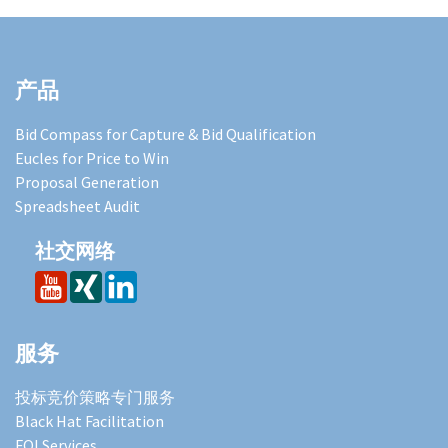
产品
Bid Compass for Capture & Bid Qualification
Eucles for Price to Win
Proposal Generation
Spreadsheet Audit
社交网络
服务
投标竞价策略专门服务
Black Hat Facilitation
FOI Services