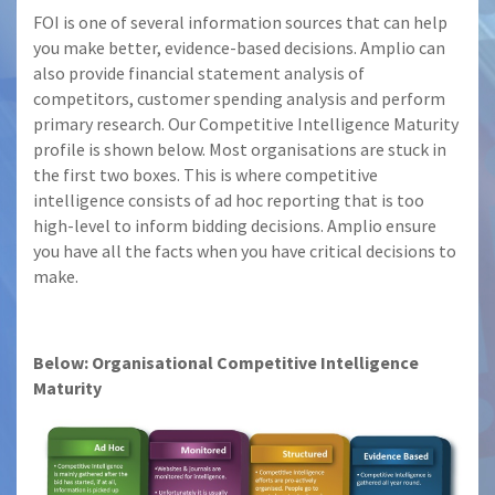
FOI is one of several information sources that can help
you make better, evidence-based decisions. Amplio can
also provide financial statement analysis of
competitors, customer spending analysis and perform
primary research. Our Competitive Intelligence Maturity
profile is shown below. Most organisations are stuck in
the first two boxes. This is where competitive
intelligence consists of ad hoc reporting that is too
high-level to inform bidding decisions. Amplio ensure
you have all the facts when you have critical decisions to
make.
Below: Organisational Competitive Intelligence
Maturity