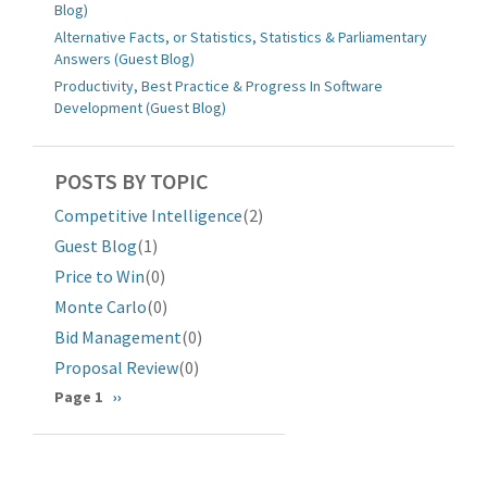
Blog)
Alternative Facts, or Statistics, Statistics & Parliamentary
Answers (Guest Blog)
Productivity, Best Practice & Progress In Software
Development (Guest Blog)
POSTS BY TOPIC
Competitive Intelligence
(2)
Guest Blog
(1)
Price to Win
(0)
Monte Carlo
(0)
Bid Management
(0)
Proposal Review
(0)
分
Page 1
下
››
一
页
页