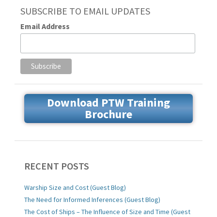
SUBSCRIBE TO EMAIL UPDATES
Email Address
Download PTW Training
Brochure
RECENT POSTS
Warship Size and Cost (Guest Blog)
The Need for Informed Inferences (Guest Blog)
The Cost of Ships – The Influence of Size and Time (Guest