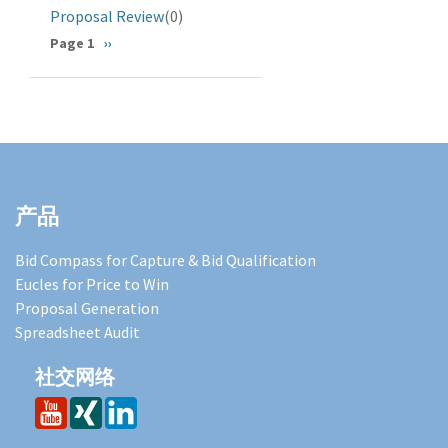
Proposal Review
(0)
分
Page 1
下
››
一
页
页
产品
Bid Compass for Capture & Bid Qualification
Eucles for Price to Win
Proposal Generation
Spreadsheet Audit
社交网络