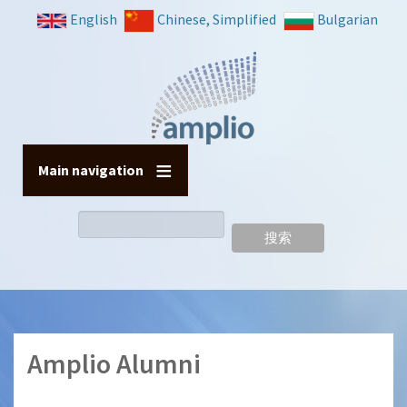
跳
English
Chinese, Simplified
Bulgarian
转
到
主
要
内
容
Main navigation
搜
索
Amplio Alumni