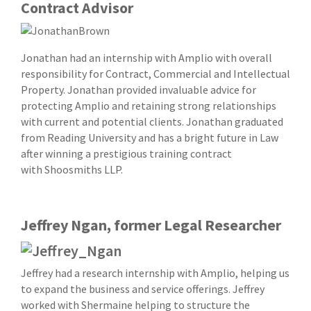
Contract Advisor
Jonathan had an internship with Amplio with overall
responsibility for Contract, Commercial and Intellectual
Property. Jonathan provided invaluable advice for
protecting Amplio and retaining strong relationships
with current and potential clients. Jonathan graduated
from Reading University and has a bright future in Law
after winning a prestigious training contract
with Shoosmiths LLP.
Jeffrey Ngan, former Legal Researcher
Jeffrey had a research internship with Amplio, helping us
to expand the business and service offerings. Jeffrey
worked with Shermaine helping to structure the