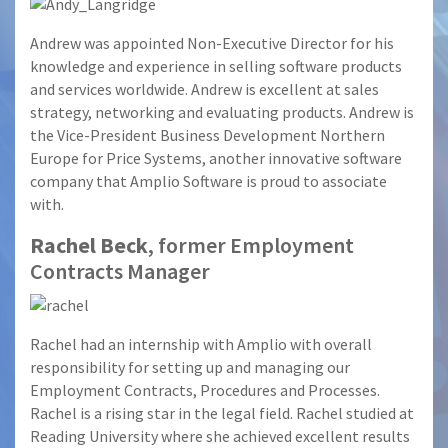
Andrew was appointed Non-Executive Director for his
knowledge and experience in selling software products
and services worldwide. Andrew is excellent at sales
strategy, networking and evaluating products. Andrew is
the Vice-President Business Development Northern
Europe for Price Systems, another innovative software
company that Amplio Software is proud to associate
with.
Rachel Beck
, former Employment
Contracts Manager
Rachel had an internship with Amplio with overall
responsibility for setting up and managing our
Employment Contracts, Procedures and Processes.
Rachel is a rising star in the legal field. Rachel studied at
Reading University where she achieved excellent results