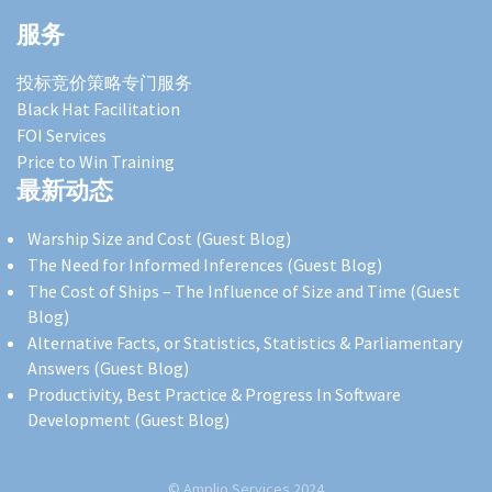
服务
投标竞价策略专门服务
Black Hat Facilitation
FOI Services
Price to Win Training
最新动态
Warship Size and Cost (Guest Blog)
The Need for Informed Inferences (Guest Blog)
The Cost of Ships – The Influence of Size and Time (Guest
Blog)
Alternative Facts, or Statistics, Statistics & Parliamentary
Answers (Guest Blog)
Productivity, Best Practice & Progress In Software
Development (Guest Blog)
© Amplio Services 2024