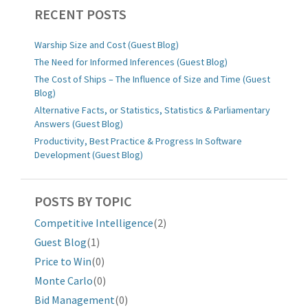
RECENT POSTS
Warship Size and Cost (Guest Blog)
The Need for Informed Inferences (Guest Blog)
The Cost of Ships – The Influence of Size and Time (Guest
Blog)
Alternative Facts, or Statistics, Statistics & Parliamentary
Answers (Guest Blog)
Productivity, Best Practice & Progress In Software
Development (Guest Blog)
POSTS BY TOPIC
Competitive Intelligence
(2)
Guest Blog
(1)
Price to Win
(0)
Monte Carlo
(0)
Bid Management
(0)