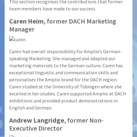
This section recognises the contributions that former
team members have made to our success.
Caren Heim
, former DACH Marketing
Manager
Caren had overall responsibility for Amplio’s German-
speaking Marketing. She managed and adapted our
marketing materials to the German culture. Caren has
exceptional linguistic and communication skills and
personalises the Amplio brand for the DACH region.
Caren studied at the University of Tübingen where she
excelled in her studies. Caren supported Amplio at DACH
exhibitions and provided product demonstrations in
English and German.
Andrew Langridge
, former Non-
Executive Director