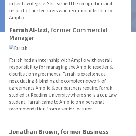
in her Law degree. She earned the recognition and
respect of her lecturers who recommended her to
Amplio.
Farrah Al-Izzi
, former Commercial
Manager
Farrah had an internship with Amplio with overall
responsibility for managing the Amplio reseller &
distribution agreements. Farrah is excellent at
negotiating & binding the complex network of
agreements Amplio & our partners require. Farrah
studied at Reading University where she is a top Law
student. Farrah came to Amplio on a personal
recommendation from a senior lecturer.
Jonathan Brown, former Business