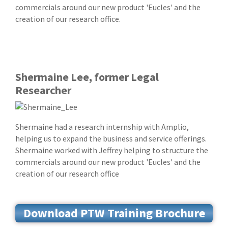
commercials around our new product 'Eucles' and the
creation of our research office.
Shermaine Lee, former Legal
Researcher
Shermaine had a research internship with Amplio,
helping us to expand the business and service offerings.
Shermaine worked with Jeffrey helping to structure the
commercials around our new product 'Eucles' and the
creation of our research office
Download PTW Training Brochure