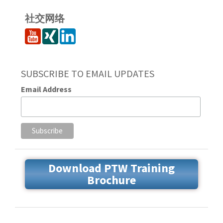
社交网络
SUBSCRIBE TO EMAIL UPDATES
Email Address
Download PTW Training
Brochure