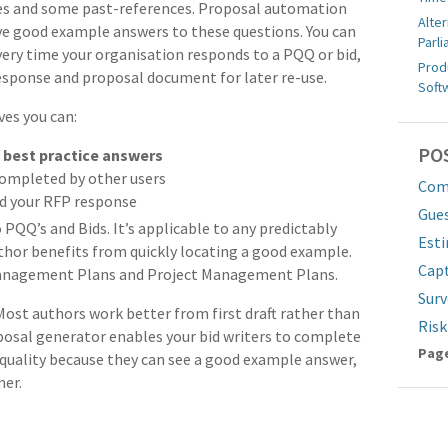
sses and some past-references. Proposal automation
Alter
eve good example answers to these questions. You can
Parl
Every time your organisation responds to a PQQ or bid,
Prod
esponse and proposal document for later re-use.
Soft
es you can:
PO
r
best practice answers
ompleted by other users
Comp
ld your RFP response
Gue
o PQQ’s and Bids. It’s applicable to any predictably
Est
hor benefits from quickly locating a good example.
Cap
 Management Plans and Project Management Plans.
Surv
 Most authors work better from first draft rather than
Ris
oposal generator enables your bid writers to complete
Pa
Page
s quality because they can see a good example answer,
mer.