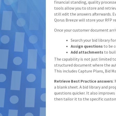
financial standing, quality proce
tools allow you to store and retri
still edit the answers afterwards. 
Qorus Breeze will store your RFP r
Once your customer document arriv
Search your bid library fo
Assign questions
to be c
Add attachments
to bui
The capability is not just limited t
structured document where the aut
This includes Capture Plans, Bid
Retrieve Best Practice answers
:
a blank sheet. A bid library and pr
questions quicker. It also improve
then tailor it to the specific custo