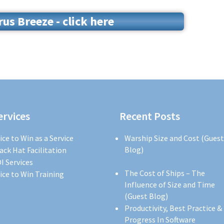
s Breeze - click here
ervices
Recent Posts
ice to Win as a Service
Warship Size and Cost (Guest
Blog)
ack Hat Facilitation
I Services
The Cost of Ships – The
ice to Win Training
Influence of Size and Time
(Guest Blog)
Productivity, Best Practice &
Progress In Software