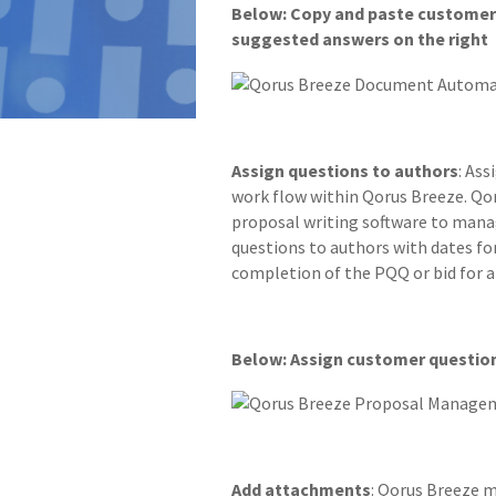
Below: Copy and paste customer 
suggested answers on the right
Assign questions to authors
: As
work flow within Qorus Breeze. Qor
proposal writing software to mana
questions to authors with dates fo
completion of the PQQ or bid for 
Below: Assign customer questio
Add attachments
: Qorus Breeze m