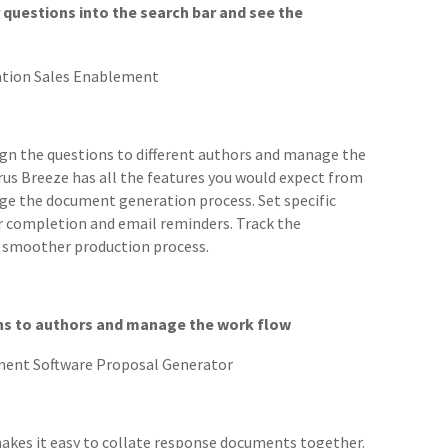
questions into the search bar and see the
sign the questions to different authors and manage the
us Breeze has all the features you would expect from
ge the document generation process. Set specific
r completion and email reminders. Track the
a smoother production process.
ns to authors and manage the work flow
akes it easy to collate response documents together.