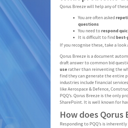
Qorus Breeze will help any of thes
You are often asked
repet
questions
You need to
respond qui
It is difficult to find
best-
If you recognise these, take a look
Qorus Breeze is a document automat
draft answer to common bid questi
use
rather than reinventing the whe
find they can generate the entire
industries include financial servic
like Aerospace & Defence, Construc
PQQ’s. Qorus Breeze is the only 
SharePoint. It is well known for ha
How does Qorus 
Responding to PQQ’s is inherently 