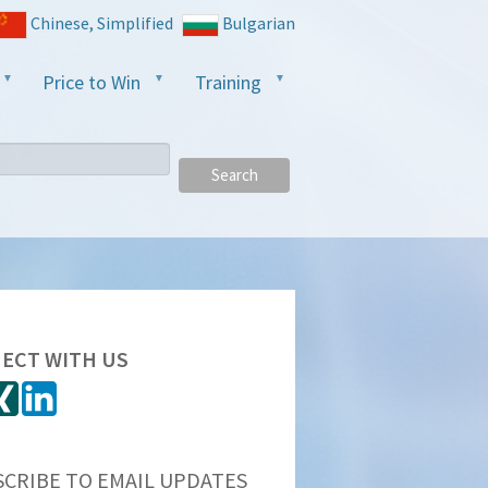
Chinese, Simplified
Bulgarian
Price to Win
Training
Search
ECT WITH US
SCRIBE TO EMAIL UPDATES