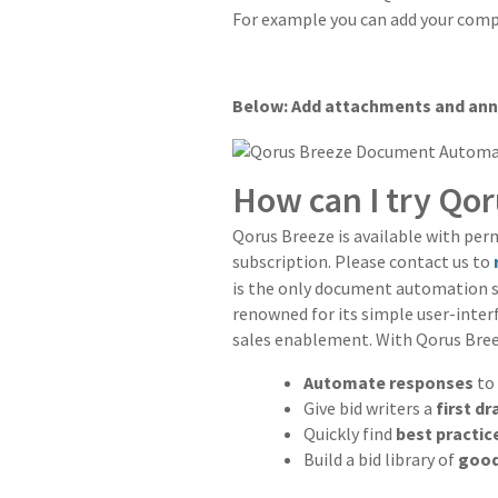
For example you can add your comp
Below: Add attachments and an
How can I try Qo
Qorus Breeze is available with per
subscription. Please contact us to
is the only document automation so
renowned for its simple user-interf
sales enablement. With Qorus Bree
Automate responses
to
Give bid writers a
first d
Quickly find
best practic
Build a bid library of
good