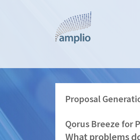
Skip
to
main
content
Proposal Generati
Qorus Breeze for 
What problems do