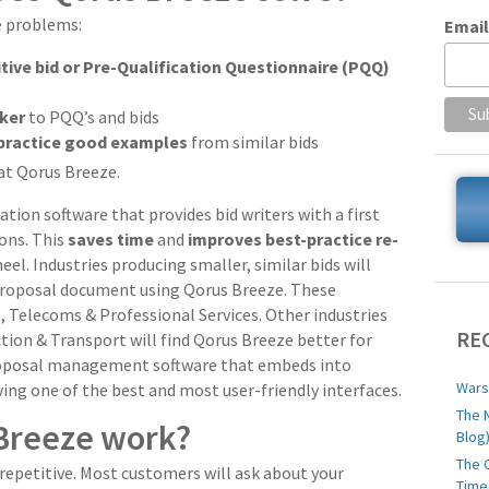
e problems:
Email
itive bid or Pre-Qualification Questionnaire (PQQ)
cker
to PQQ’s and bids
practice good examples
from similar bids
 at Qorus Breeze.
ion software that provides bid writers with a first
ons. This
saves time
and
improves best-practice re-
el. Industries producing smaller, similar bids will
 proposal document using Qorus Breeze. These
es, Telecoms & Professional Services. Other industries
RE
tion & Transport will find Qorus Breeze better for
proposal management software that embeds into
Wars
ving one of the best and most user-friendly interfaces.
The 
Breeze work?
Blog
The 
repetitive. Most customers will ask about your
Time