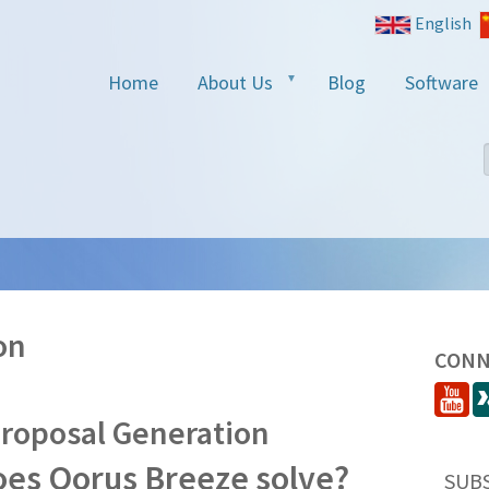
English
Home
About Us
Blog
Software
on
CONN
Proposal Generation
es Qorus Breeze solve?
SUB