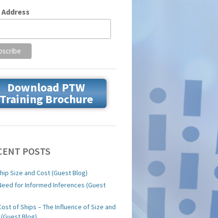
 Address
Download PTW
Training Brochure
CENT POSTS
hip Size and Cost (Guest Blog)
Need for Informed Inferences (Guest
)
Cost of Ships – The Influence of Size and
 (Guest Blog)