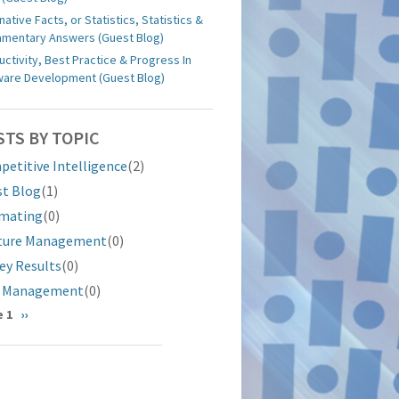
native Facts, or Statistics, Statistics &
iamentary Answers (Guest Blog)
uctivity, Best Practice & Progress In
ware Development (Guest Blog)
STS BY TOPIC
etitive Intelligence
(2)
st Blog
(1)
imating
(0)
ture Management
(0)
ey Results
(0)
k Management
(0)
gination
 1
Next
››
page