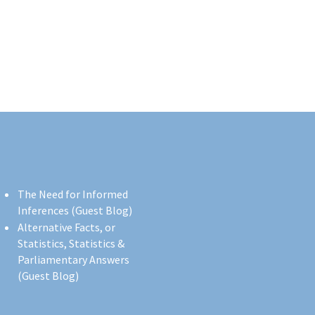
The Need for Informed
Inferences (Guest Blog)
Alternative Facts, or
Statistics, Statistics &
Parliamentary Answers
(Guest Blog)