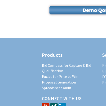
Demo Qoru
Products
S
Bid Compass for Capture & Bid
Pr
Qualification
Bl
Eucles for Price to Win
FO
Proposal Generation
Pr
Spreadsheet Audit
CONNECT WITH US