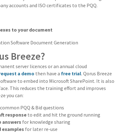
any accounts and ISO certificates to the PQQ.
nexes to your document
rus Breeze?
manent server licences or an annual cloud
request a demo
then have a
free trial
. Qorus Breeze
ftware to embed into Microsoft SharePoint. It is also
ace. This reduces the training effort and improves
ze you can:
 common PQQ & Bid questions
raft response
to edit and hit the ground running
e answers
for knowledge sharing
 examples
for later re-use