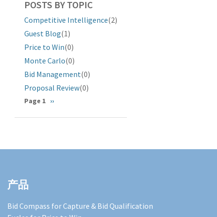
POSTS BY TOPIC
Competitive Intelligence
(2)
Guest Blog
(1)
Price to Win
(0)
Monte Carlo
(0)
Bid Management
(0)
Proposal Review
(0)
分
Page 1
下
››
一
页
页
产品
Bid Compass for Capture & Bid Qualification