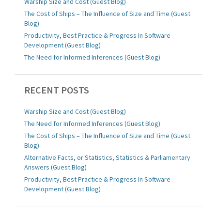
Warship Size and Cost (Guest Blog)
The Cost of Ships – The Influence of Size and Time (Guest
Blog)
Productivity, Best Practice & Progress In Software
Development (Guest Blog)
The Need for Informed Inferences (Guest Blog)
RECENT POSTS
Warship Size and Cost (Guest Blog)
The Need for Informed Inferences (Guest Blog)
The Cost of Ships – The Influence of Size and Time (Guest
Blog)
Alternative Facts, or Statistics, Statistics & Parliamentary
Answers (Guest Blog)
Productivity, Best Practice & Progress In Software
Development (Guest Blog)