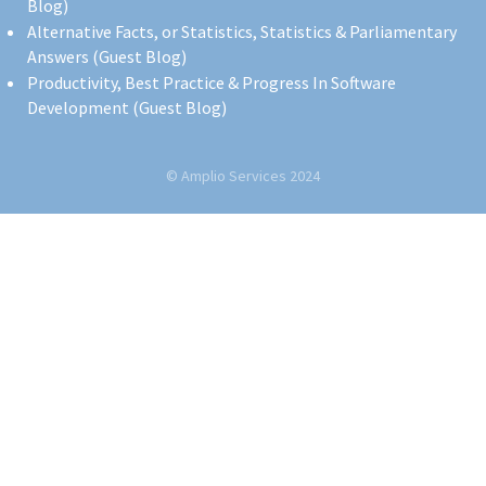
Blog)
Alternative Facts, or Statistics, Statistics & Parliamentary
Answers (Guest Blog)
Productivity, Best Practice & Progress In Software
Development (Guest Blog)
© Amplio Services 2024