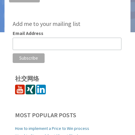
Add me to your mailing list
Email Address
社交网络
MOST POPULAR POSTS
How to implement a Price to Win process