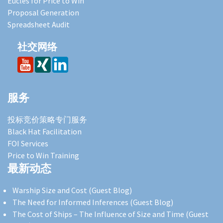
Eucles for Price to Win
Proposal Generation
Spreadsheet Audit
社交网络
服务
投标竞价策略专门服务
Black Hat Facilitation
FOI Services
Price to Win Training
最新动态
Warship Size and Cost (Guest Blog)
The Need for Informed Inferences (Guest Blog)
The Cost of Ships – The Influence of Size and Time (Guest