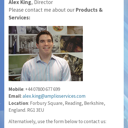
Alex King
, Director
Please contact me about our
Products &
Services:
Mobile
: +44 07800 677 699
Email
:
alex.king@amplioservices.com
Location
: Forbury Square, Reading, Berkshire,
England. RG1 3EU
Alternatively, use the form below to contact us: