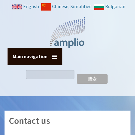
跳
English
Chinese, Simplified
Bulgarian
转
到
主
要
内
容
Main navigation
搜
索
Contact us