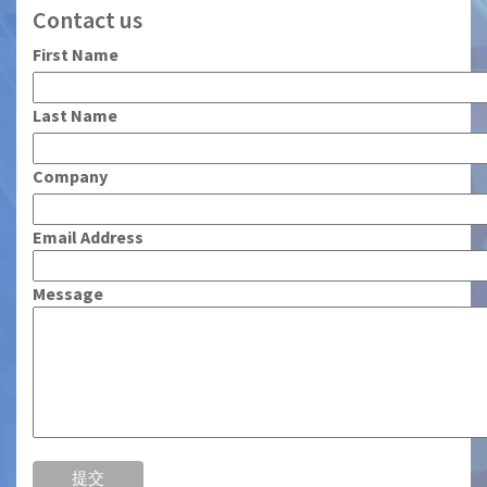
Contact us
First Name
Last Name
Company
Email Address
Message