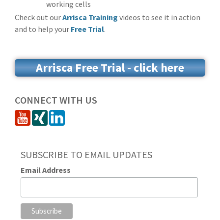
working cells
Check out our
Arrisca Training
videos to see it in action
and to help your
Free Trial
.
Arrisca Free Trial - click here
CONNECT WITH US
SUBSCRIBE TO EMAIL UPDATES
Email Address