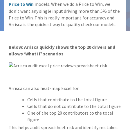
Price to Win
models. When we do a Price to Win, we
don't want any single input driving more than 5% of the
Price to Win. This is really important for accuracy and
Arrisca is the quickest way to quality check our models.
Below: Arrisca quickly shows the top 20 drivers and
allows ‘What If’ scenarios
Arrisca can also heat-map Excel for:
Cells that contribute to the total figure
Cells that do not contribute to the total figure
One of the top 20 contributors to the total
figure
This helps audit spreadsheet risk and identify mistakes.