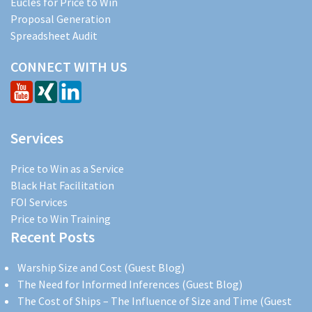
Eucles for Price to Win
Proposal Generation
Spreadsheet Audit
CONNECT WITH US
Services
Price to Win as a Service
Black Hat Facilitation
FOI Services
Price to Win Training
Recent Posts
Warship Size and Cost (Guest Blog)
The Need for Informed Inferences (Guest Blog)
The Cost of Ships – The Influence of Size and Time (Guest