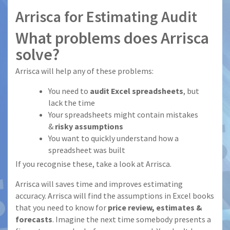
Arrisca for Estimating Audit
What problems does Arrisca
solve?
Arrisca will help any of these problems:
You need to
audit Excel spreadsheets
, but
lack the time
Your spreadsheets might contain mistakes
&
risky assumptions
You want to quickly understand how a
spreadsheet was built
If you recognise these, take a look at Arrisca.
Arrisca will saves time and improves estimating
accuracy. Arrisca will find the assumptions in Excel books
that you need to know for
price review, estimates &
forecasts
. Imagine the next time somebody presents a