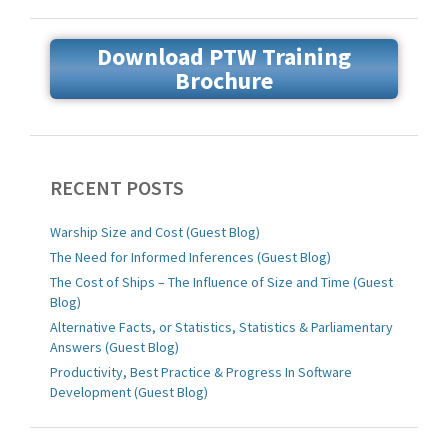
Download PTW Training
Brochure
RECENT POSTS
Warship Size and Cost (Guest Blog)
The Need for Informed Inferences (Guest Blog)
The Cost of Ships – The Influence of Size and Time (Guest
Blog)
Alternative Facts, or Statistics, Statistics & Parliamentary
Answers (Guest Blog)
Productivity, Best Practice & Progress In Software
Development (Guest Blog)