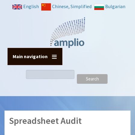
Skip
English
Chinese, Simplified
Bulgarian
to
main
content
Main navigation
Search
Spreadsheet Audit