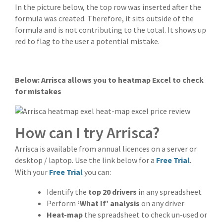
In the picture below, the top row was inserted after the
formula was created. Therefore, it sits outside of the
formula and is not contributing to the total. It shows up
red to flag to the user a potential mistake.
Below: Arrisca allows you to heatmap Excel to check
for mistakes
How can I try Arrisca?
Arrisca is available from annual licences on a server or
desktop / laptop. Use the link below for a
Free Trial
.
With your
Free Trial
you can:
Identify the
top 20 drivers
in any spreadsheet
Perform
‘What If’ analysis
on any driver
Heat-map
the spreadsheet to check un-used or