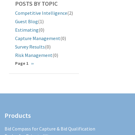
POSTS BY TOPIC
Competitive Intelligence
(2)
Guest Blog
(1)
Estimating
(0)
Capture Management
(0)
Survey Results
(0)
Risk Management
(0)
Pagination
Page 1
Next
››
page
Products
Bid Compass for Capture & Bid Qualification