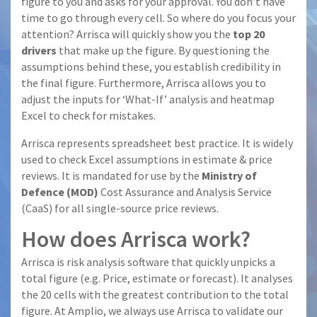
figure to you and asks for your approval. You don’t have
time to go through every cell. So where do you focus your
attention? Arrisca will quickly show you the
top 20
drivers
that make up the figure. By questioning the
assumptions behind these, you establish credibility in
the final figure. Furthermore, Arrisca allows you to
adjust the inputs for ‘What-If’ analysis and heatmap
Excel to check for mistakes.
Arrisca represents spreadsheet best practice. It is widely
used to check Excel assumptions in estimate & price
reviews. It is mandated for use by the
Ministry of
Defence (MOD)
Cost Assurance and Analysis Service
(CaaS) for all single-source price reviews.
How does Arrisca work?
Arrisca is risk analysis software that quickly unpicks a
total figure (e.g. Price, estimate or forecast). It analyses
the 20 cells with the greatest contribution to the total
figure. At Amplio, we always use Arrisca to validate our