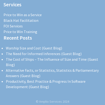
Services
Price to Win as a Service
Black Hat Facilitation
FOI Services
Price to Win Training
Recent Posts
Warship Size and Cost (Guest Blog)
The Need for Informed Inferences (Guest Blog)
The Cost of Ships – The Influence of Size and Time (Guest
Blog)
Alternative Facts, or Statistics, Statistics & Parliamentary
Answers (Guest Blog)
Productivity, Best Practice & Progress In Software
Development (Guest Blog)
© Amplio Services 2024