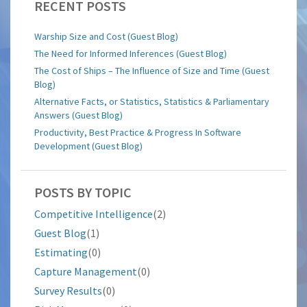
RECENT POSTS
Warship Size and Cost (Guest Blog)
The Need for Informed Inferences (Guest Blog)
The Cost of Ships – The Influence of Size and Time (Guest
Blog)
Alternative Facts, or Statistics, Statistics & Parliamentary
Answers (Guest Blog)
Productivity, Best Practice & Progress In Software
Development (Guest Blog)
POSTS BY TOPIC
Competitive Intelligence
(2)
Guest Blog
(1)
Estimating
(0)
Capture Management
(0)
Survey Results
(0)