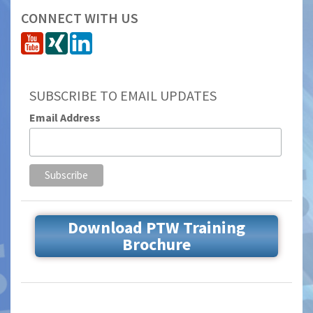
CONNECT WITH US
SUBSCRIBE TO EMAIL UPDATES
Email Address
Download PTW Training
Brochure