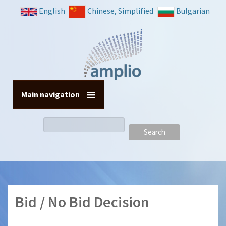
Skip
English
Chinese, Simplified
Bulgarian
to
main
content
Main navigation
Search
Bid / No Bid Decision