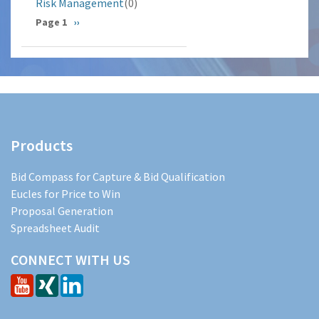
Risk Management
(0)
Pagination
Page 1
Next
››
page
Products
Bid Compass for Capture & Bid Qualification
Eucles for Price to Win
Proposal Generation
Spreadsheet Audit
CONNECT WITH US