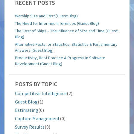
RECENT POSTS
Warship Size and Cost (Guest Blog)
The Need for Informed Inferences (Guest Blog)
The Cost of Ships – The Influence of Size and Time (Guest
Blog)
Alternative Facts, or Statistics, Statistics & Parliamentary
Answers (Guest Blog)
Productivity, Best Practice & Progress In Software
Development (Guest Blog)
POSTS BY TOPIC
Competitive Intelligence
(2)
Guest Blog
(1)
Estimating
(0)
Capture Management
(0)
Survey Results
(0)