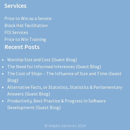
Services
Price to Win as a Service
Black Hat Facilitation
FOI Services
Price to Win Training
Recent Posts
Warship Size and Cost (Guest Blog)
The Need for Informed Inferences (Guest Blog)
The Cost of Ships – The Influence of Size and Time (Guest
Blog)
Alternative Facts, or Statistics, Statistics & Parliamentary
Answers (Guest Blog)
Productivity, Best Practice & Progress In Software
Development (Guest Blog)
© Amplio Services 2024