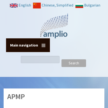
Skip
English
Chinese, Simplified
Bulgarian
to
main
content
Main navigation
Search
APMP