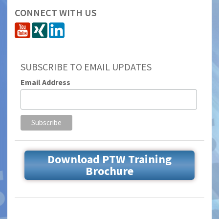
CONNECT WITH US
SUBSCRIBE TO EMAIL UPDATES
Email Address
Download PTW Training
Brochure