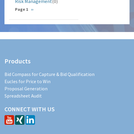
Risk Management
(0)
Pagination
Page 1
Next
››
page
Products
Bid Compass for Capture & Bid Qualification
Eucles for Price to Win
Proposal Generation
Spreadsheet Audit
CONNECT WITH US