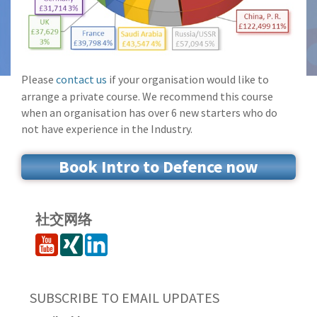
Please
contact us
if your organisation would like to
arrange a private course. We recommend this course
when an organisation has over 6 new starters who do
not have experience in the Industry.
Book Intro to Defence now
社交网络
SUBSCRIBE TO EMAIL UPDATES