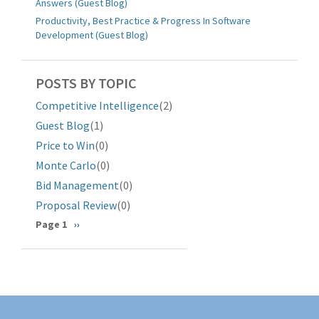
Answers (Guest Blog)
Productivity, Best Practice & Progress In Software
Development (Guest Blog)
POSTS BY TOPIC
Competitive Intelligence
(2)
Guest Blog
(1)
Price to Win
(0)
Monte Carlo
(0)
Bid Management
(0)
Proposal Review
(0)
分
Page 1
下
››
一
页
页