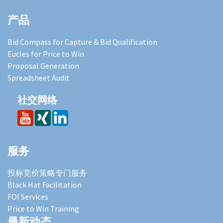
产品
Bid Compass for Capture & Bid Qualification
Eucles for Price to Win
Proposal Generation
Spreadsheet Audit
社交网络
服务
投标竞价策略专门服务
Black Hat Facilitation
FOI Services
Price to Win Training
最新动态