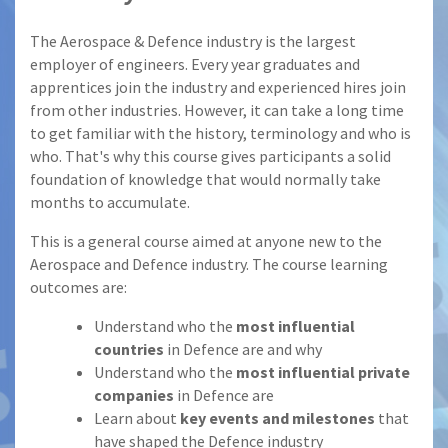
The Aerospace & Defence industry is the largest
employer of engineers. Every year graduates and
apprentices join the industry and experienced hires join
from other industries. However, it can take a long time
to get familiar with the history, terminology and who is
who. That's why this course gives participants a solid
foundation of knowledge that would normally take
months to accumulate.
This is a general course aimed at anyone new to the
Aerospace and Defence industry. The course learning
outcomes are:
Understand who the
most influential
countries
in Defence are and why
Understand who the
most influential private
companies
in Defence are
Learn about
key events and milestones
that
have shaped the Defence industry