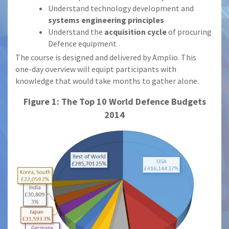
Understand technology development and
systems engineering principles
Understand the
acquisition cycle
of procuring
Defence equipment
The course is designed and delivered by Amplio. This
one-day overview will equipt participants with
knowledge that would take months to gather alone.
Figure 1: The Top 10 World Defence Budgets
2014