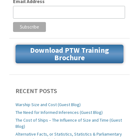
Email Address
Download PTW Training
Brochure
RECENT POSTS
Warship Size and Cost (Guest Blog)
The Need for Informed Inferences (Guest Blog)
The Cost of Ships – The Influence of Size and Time (Guest
Blog)
Alternative Facts, or Statistics, Statistics & Parliamentary