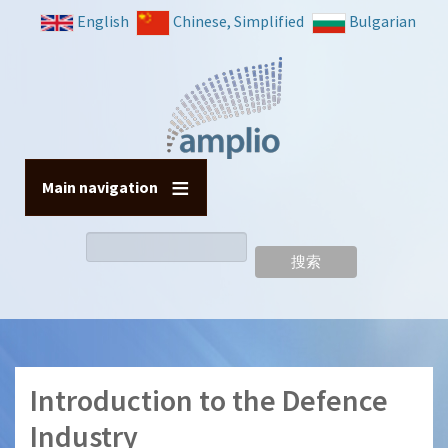
跳
English
Chinese, Simplified
Bulgarian
转
到
主
要
内
容
Main navigation
搜
索
Introduction to the Defence
Industry