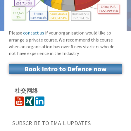
Please
contact us
if your organisation would like to
arrange a private course. We recommend this course
when an organisation has over 6 new starters who do
not have experience in the Industry.
Book Intro to Defence now
社交网络
SUBSCRIBE TO EMAIL UPDATES