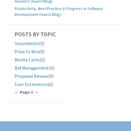
Answers (Guest Blog)
Productivity, Best Practice & Progress In Software
Development (Guest Blog)
POSTS BY TOPIC
Incumbents
(0)
Price to Win
(0)
Monte Carlo
(0)
Bid Management
(0)
Proposal Review
(0)
Cost Estimation
(0)
分
前
‹‹
Page 2
下
››
一
一
页
页
页