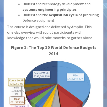
Understand technology development and
systems engineering principles
Understand the
acquisition cycle
of procuring
Defence equipment
The course is designed and delivered by Amplio. This
one-day overview will equipt participants with
knowledge that would take months to gather alone.
Figure 1: The Top 10 World Defence Budgets
2014