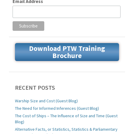
Email Address
Download PTW Training
Brochure
RECENT POSTS
Warship Size and Cost (Guest Blog)
The Need for Informed Inferences (Guest Blog)
The Cost of Ships – The Influence of Size and Time (Guest
Blog)
Alternative Facts, or Statistics, Statistics & Parliamentary