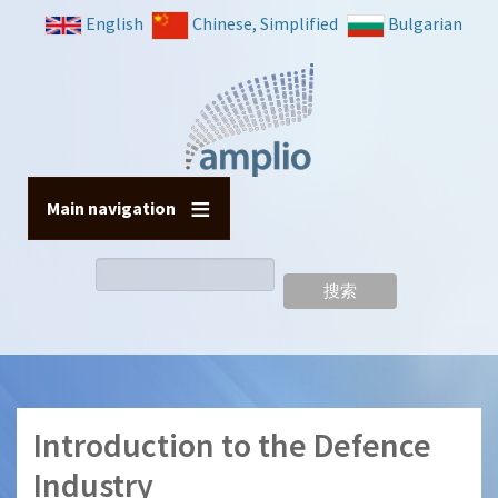
跳
English
Chinese, Simplified
Bulgarian
转
到
主
要
内
容
Main navigation
搜
索
Introduction to the Defence
Industry