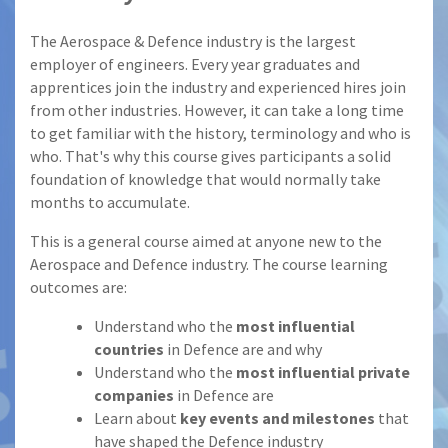
The Aerospace & Defence industry is the largest
employer of engineers. Every year graduates and
apprentices join the industry and experienced hires join
from other industries. However, it can take a long time
to get familiar with the history, terminology and who is
who. That's why this course gives participants a solid
foundation of knowledge that would normally take
months to accumulate.
This is a general course aimed at anyone new to the
Aerospace and Defence industry. The course learning
outcomes are:
Understand who the
most influential
countries
in Defence are and why
Understand who the
most influential private
companies
in Defence are
Learn about
key events and milestones
that
have shaped the Defence industry