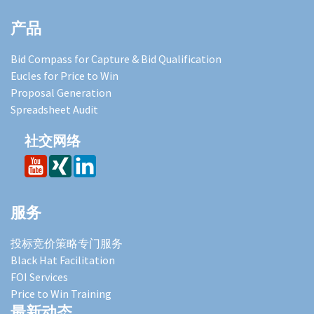
产品
Bid Compass for Capture & Bid Qualification
Eucles for Price to Win
Proposal Generation
Spreadsheet Audit
社交网络
服务
投标竞价策略专门服务
Black Hat Facilitation
FOI Services
Price to Win Training
最新动态