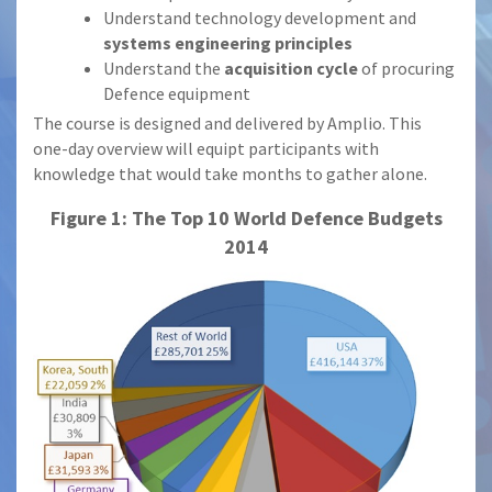
Understand technology development and
systems engineering principles
Understand the
acquisition cycle
of procuring
Defence equipment
The course is designed and delivered by Amplio. This
one-day overview will equipt participants with
knowledge that would take months to gather alone.
Figure 1: The Top 10 World Defence Budgets
2014