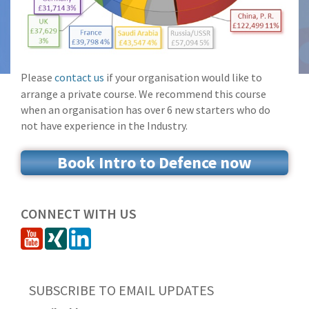
Please
contact us
if your organisation would like to
arrange a private course. We recommend this course
when an organisation has over 6 new starters who do
not have experience in the Industry.
Book Intro to Defence now
CONNECT WITH US
SUBSCRIBE TO EMAIL UPDATES