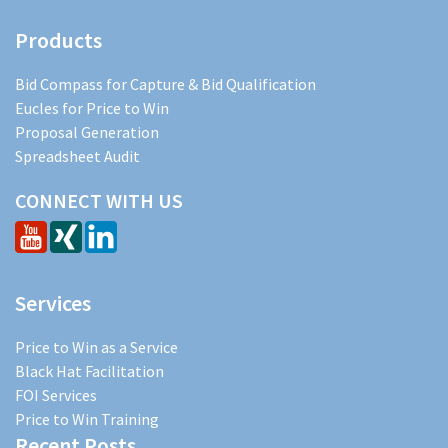
Products
Bid Compass for Capture & Bid Qualification
Eucles for Price to Win
Proposal Generation
Spreadsheet Audit
CONNECT WITH US
Services
Price to Win as a Service
Black Hat Facilitation
FOI Services
Price to Win Training
Recent Posts