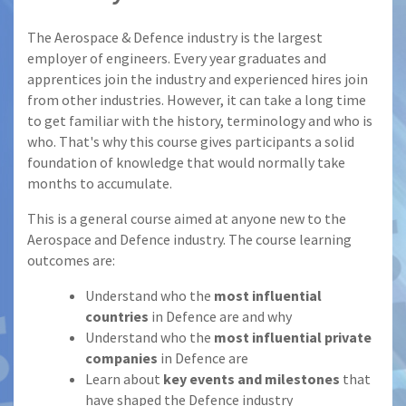
The Aerospace & Defence industry is the largest
employer of engineers. Every year graduates and
apprentices join the industry and experienced hires join
from other industries. However, it can take a long time
to get familiar with the history, terminology and who is
who. That's why this course gives participants a solid
foundation of knowledge that would normally take
months to accumulate.
This is a general course aimed at anyone new to the
Aerospace and Defence industry. The course learning
outcomes are:
Understand who the
most influential
countries
in Defence are and why
Understand who the
most influential private
companies
in Defence are
Learn about
key events and milestones
that
have shaped the Defence industry