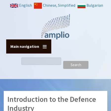
Skip
English
Chinese, Simplified
Bulgarian
to
main
content
Main navigation
Search
Introduction to the Defence
Industry