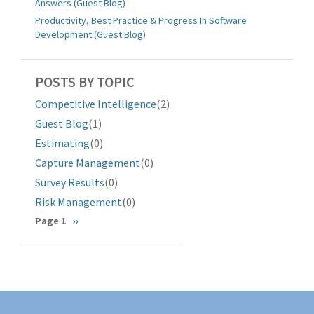
Answers (Guest Blog)
Productivity, Best Practice & Progress In Software
Development (Guest Blog)
POSTS BY TOPIC
Competitive Intelligence
(2)
Guest Blog
(1)
Estimating
(0)
Capture Management
(0)
Survey Results
(0)
Risk Management
(0)
Pagination
Page 1
Next
››
page