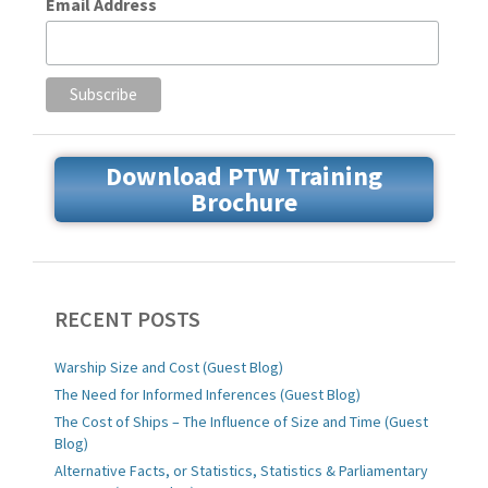
Email Address
Download PTW Training
Brochure
RECENT POSTS
Warship Size and Cost (Guest Blog)
The Need for Informed Inferences (Guest Blog)
The Cost of Ships – The Influence of Size and Time (Guest
Blog)
Alternative Facts, or Statistics, Statistics & Parliamentary