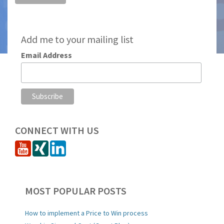
Add me to your mailing list
Email Address
CONNECT WITH US
MOST POPULAR POSTS
How to implement a Price to Win process