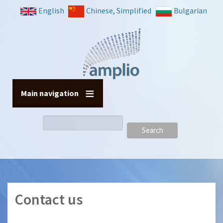
Skip
English
Chinese, Simplified
Bulgarian
to
main
content
Main navigation
Search
Contact us