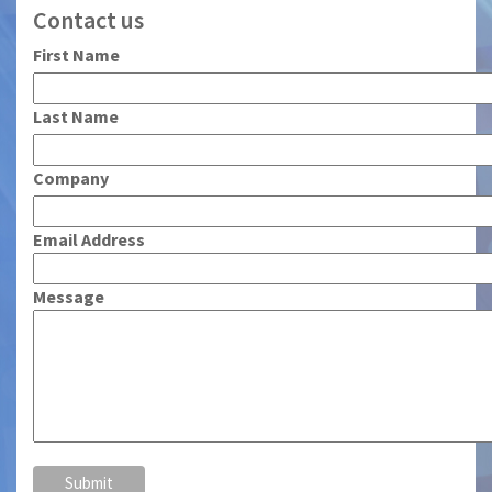
Contact us
First Name
Last Name
Company
Email Address
Message