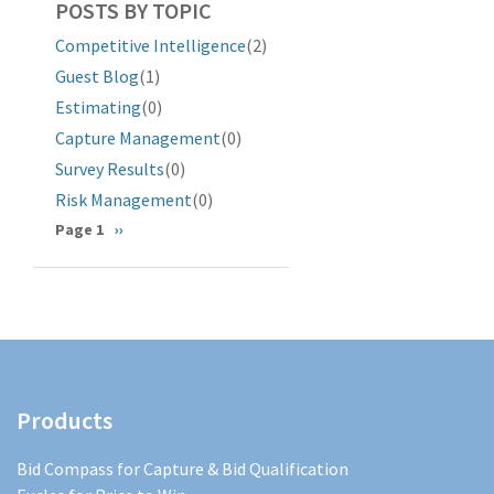
POSTS BY TOPIC
Competitive Intelligence
(2)
Guest Blog
(1)
Estimating
(0)
Capture Management
(0)
Survey Results
(0)
Risk Management
(0)
Pagination
Page 1
Next
››
page
Products
Bid Compass for Capture & Bid Qualification