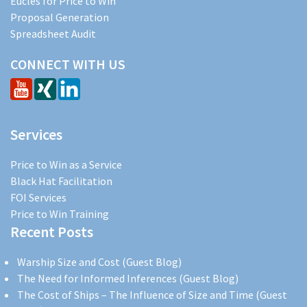
Eucles for Price to Win
Proposal Generation
Spreadsheet Audit
CONNECT WITH US
Services
Price to Win as a Service
Black Hat Facilitation
FOI Services
Price to Win Training
Recent Posts
Warship Size and Cost (Guest Blog)
The Need for Informed Inferences (Guest Blog)
The Cost of Ships – The Influence of Size and Time (Guest