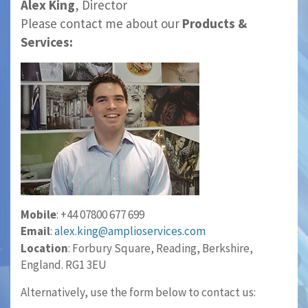
Alex King
, Director
Please contact me about our
Products &
Services:
Mobile
: +44 07800 677 699
Email
:
alex.king@amplioservices.com
Location
: Forbury Square, Reading, Berkshire,
England. RG1 3EU
Alternatively, use the form below to contact us: