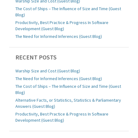
Warship Size and Cost (Guest Blog)
The Cost of Ships – The Influence of Size and Time (Guest
Blog)
Productivity, Best Practice & Progress In Software
Development (Guest Blog)
The Need for Informed Inferences (Guest Blog)
RECENT POSTS
Warship Size and Cost (Guest Blog)
The Need for Informed Inferences (Guest Blog)
The Cost of Ships – The Influence of Size and Time (Guest
Blog)
Alternative Facts, or Statistics, Statistics & Parliamentary
Answers (Guest Blog)
Productivity, Best Practice & Progress In Software
Development (Guest Blog)