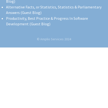
Blog)
Alternative Facts, or Statistics, Statistics & Parliamentary
Answers (Guest Blog)
Productivity, Best Practice & Progress In Software
Development (Guest Blog)
© Amplio Services 2024