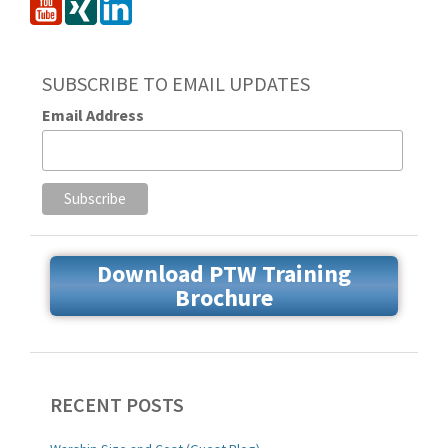
SUBSCRIBE TO EMAIL UPDATES
Email Address
Download PTW Training
Brochure
RECENT POSTS