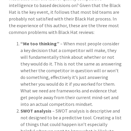
intelligence to based decisions on? Given that the Black
Hat is the key event, it follows that most bid teams are
probably not satisfied with their Black Hat process. In
the experience of this author, these are the three most
common problems with Black Hat reviews:
“Me too thinking”
– When most people consider
a key decision that a competitor will make, they
will fundamentally think about whether or not
they would do it. This is not the same as answering
whether the competitor in question will or won’t
do something, effectively it’s just answering
whether you would do it if you worked for them.
What we need are frameworks and evidence that
get people away from their current mind-set and
into an actual competitors mindset.
SWOT analysis
– SWOT analysis is descriptive and
not designed to be a predictive tool. Creating a list
of things that could happen isn’t especially
helpful when we want to know what is likely to