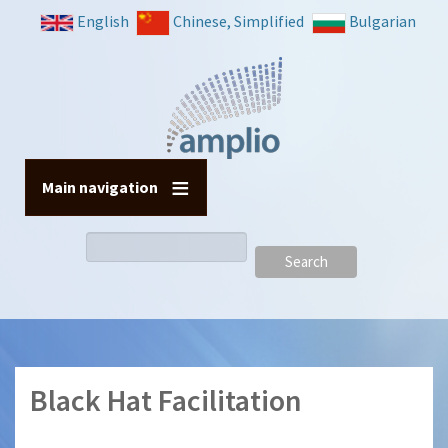
Skip
English
Chinese, Simplified
Bulgarian
to
main
content
Main navigation
Search
Black Hat Facilitation