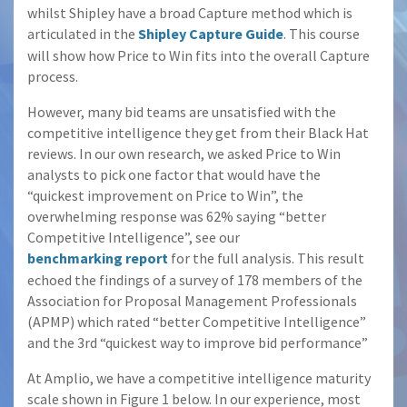
whilst Shipley have a broad Capture method which is
articulated in the
Shipley Capture Guide
. This course
will show how Price to Win fits into the overall Capture
process.
However, many bid teams are unsatisfied with the
competitive intelligence they get from their Black Hat
reviews. In our own research, we asked Price to Win
analysts to pick one factor that would have the
“quickest improvement on Price to Win”, the
overwhelming response was 62% saying “better
Competitive Intelligence”, see our
benchmarking report
for the full analysis. This result
echoed the findings of a survey of 178 members of the
Association for Proposal Management Professionals
(APMP) which rated “better Competitive Intelligence”
and the 3rd “quickest way to improve bid performance”
At Amplio, we have a competitive intelligence maturity
scale shown in Figure 1 below. In our experience, most