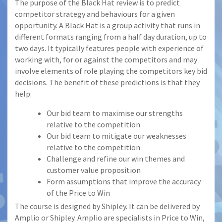
The purpose of the Black Hat review is to predict
competitor strategy and behaviours for a given
opportunity. A Black Hat is a group activity that runs in
different formats ranging from a half day duration, up to
two days. It typically features people with experience of
working with, for or against the competitors and may
involve elements of role playing the competitors key bid
decisions. The benefit of these predictions is that they
help:
Our bid team to maximise our strengths
relative to the competition
Our bid team to mitigate our weaknesses
relative to the competition
Challenge and refine our win themes and
customer value proposition
Form assumptions that improve the accuracy
of the Price to Win
The course is designed by Shipley. It can be delivered by
Amplio or Shipley. Amplio are specialists in Price to Win,