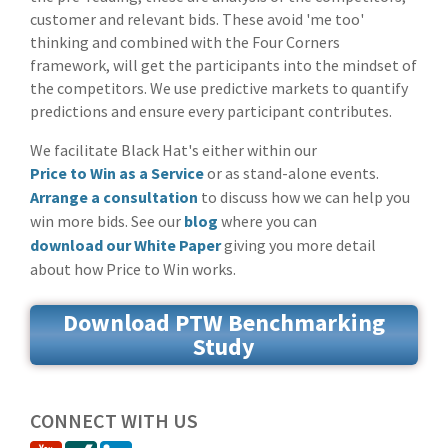
customer and relevant bids. These avoid 'me too'
thinking and combined with the Four Corners
framework, will get the participants into the mindset of
the competitors. We use predictive markets to quantify
predictions and ensure every participant contributes.
We facilitate Black Hat's either within our
Price to Win as a Service
or as stand-alone events.
Arrange a consultation
to discuss how we can help you
win more bids. See our
blog
where you can
download our White Paper
giving you more detail
about how Price to Win works.
Download PTW Benchmarking
Study
CONNECT WITH US