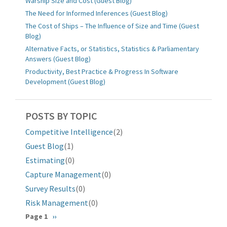
Warship Size and Cost (Guest Blog)
The Need for Informed Inferences (Guest Blog)
The Cost of Ships – The Influence of Size and Time (Guest
Blog)
Alternative Facts, or Statistics, Statistics & Parliamentary
Answers (Guest Blog)
Productivity, Best Practice & Progress In Software
Development (Guest Blog)
POSTS BY TOPIC
Competitive Intelligence
(2)
Guest Blog
(1)
Estimating
(0)
Capture Management
(0)
Survey Results
(0)
Risk Management
(0)
Pagination
Page 1
Next
››
page