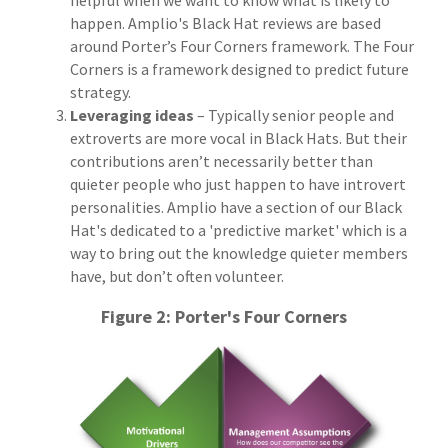
happen. Amplio's Black Hat reviews are based
around Porter’s Four Corners framework. The Four
Corners is a framework designed to predict future
strategy.
Leveraging ideas
– Typically senior people and
extroverts are more vocal in Black Hats. But their
contributions aren’t necessarily better than
quieter people who just happen to have introvert
personalities. Amplio have a section of our Black
Hat's dedicated to a 'predictive market' which is a
way to bring out the knowledge quieter members
have, but don’t often volunteer.
Figure 2: Porter's Four Corners