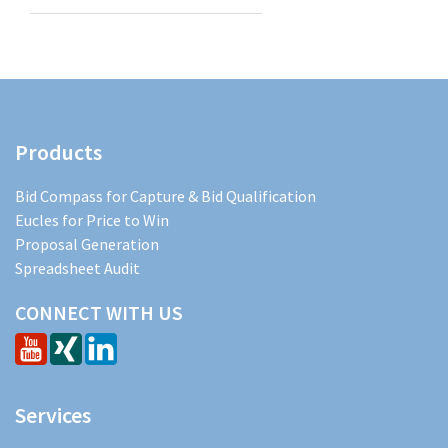
Products
Bid Compass for Capture & Bid Qualification
Eucles for Price to Win
Proposal Generation
Spreadsheet Audit
CONNECT WITH US
Services