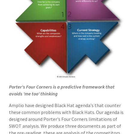
Porter's Four Corners is a predictive framework that
avoids 'me too' thinking
Amplio have designed Black Hat agenda's that counter
these common problems with Black Hats. Our agenda is
designed around Porter's Four Corners limitations of
SWOT analysis. We produce three documents as part of
the pre-reading, these are analysis of the competitors,