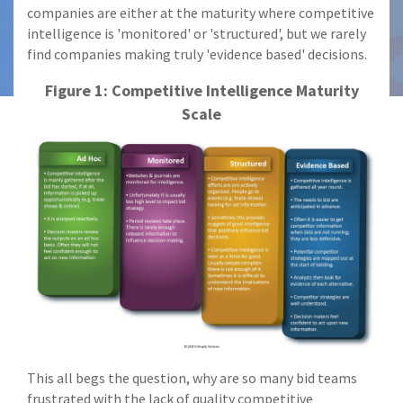
companies are either at the maturity where competitive
intelligence is 'monitored' or 'structured', but we rarely
find companies making truly 'evidence based' decisions.
Figure 1: Competitive Intelligence Maturity
Scale
This all begs the question, why are so many bid teams
frustrated with the lack of quality competitive