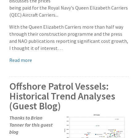
discusses the prices
being paid for the Royal Navy's Queen Elizabeth Carriers
(QEC) Aircraft Carriers...
With the Queen Elizabeth Carriers more than half way
through their construction programme and the press
and NAO publications reporting significant cost growth,
I thought it of interest…
Read more
Offshore Patrol Vessels:
Historical Trend Analyses
(Guest Blog)
Thanks to Brian
Tanner for this guest
blog