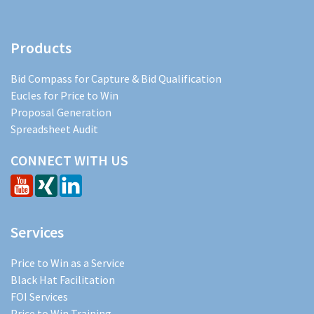
Products
Bid Compass for Capture & Bid Qualification
Eucles for Price to Win
Proposal Generation
Spreadsheet Audit
CONNECT WITH US
Services
Price to Win as a Service
Black Hat Facilitation
FOI Services
Price to Win Training