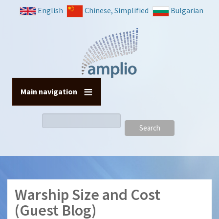
Skip
English
Chinese, Simplified
Bulgarian
to
main
content
Main navigation
Search
Warship Size and Cost
(Guest Blog)