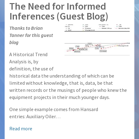
The Need for Informed
Inferences (Guest Blog)
Thanks to Brian
Tanner for this guest
blog
A Historical Trend
Analysis is, by
definition, the use of
historical data the understanding of which can be
limited without knowledge, that is, data, be that
written records or the musings of people who knew the
equipment projects in their much younger days.
One simple example comes from Hansard
entries: Auxiliary Oiler…
Read more