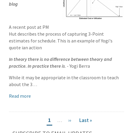
blog
A recent post at PM
Hut describes the process of capturing 3-Point
estimates for schedule. This is an example of Yogi's
quote ian action
In theory there is no difference between theory and
practice. In practice there is
. - Yogi Berra
While it may be appropriate in the classroom to teach
about the 3…
Read more
Pagination
Current
1
…
Next
››
Last
Last »
page
page
page