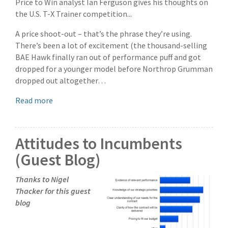
Price to Win analyst Ian Ferguson gives his thoughts on
the U.S. T-X Trainer competition...
A price shoot-out – that’s the phrase they’re using.
There’s been a lot of excitement (the thousand-selling
BAE Hawk finally ran out of performance puff and got
dropped for a younger model before Northrop Grumman
dropped out altogether…
Read more
Attitudes to Incumbents
(Guest Blog)
Thanks to Nigel
Thacker for this guest
blog