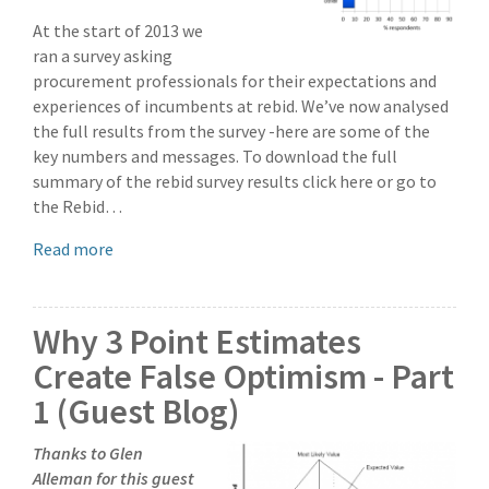
At the start of 2013 we
ran a survey asking
procurement professionals for their expectations and
experiences of incumbents at rebid. We’ve now analysed
the full results from the survey -here are some of the
key numbers and messages. To download the full
summary of the rebid survey results click here or go to
the Rebid…
Read more
Why 3 Point Estimates
Create False Optimism - Part
1 (Guest Blog)
Thanks to Glen
Alleman for this guest