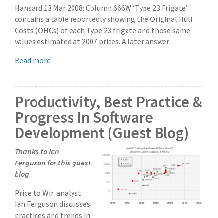
Hansard 13 Mar 2008: Column 666W ‘Type 23 Frigate’
contains a table reportedly showing the Original Hull
Costs (OHCs) of each Type 23 frigate and those same
values estimated at 2007 prices. A later answer…
Read more
Productivity, Best Practice &
Progress In Software
Development (Guest Blog)
Thanks to Ian
Ferguson for this guest
blog
Price to Win analyst
Ian Ferguson discusses
practices and trends in