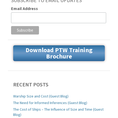
SUBSCRIBE TO EMAIL UPDATES
Email Address
Download PTW Training
Brochure
RECENT POSTS
Warship Size and Cost (Guest Blog)
The Need for Informed Inferences (Guest Blog)
The Cost of Ships – The Influence of Size and Time (Guest
Blog)