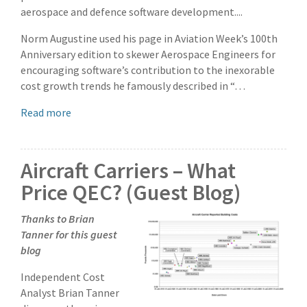
aerospace and defence software development....
Norm Augustine used his page in Aviation Week’s 100th
Anniversary edition to skewer Aerospace Engineers for
encouraging software’s contribution to the inexorable
cost growth trends he famously described in “…
Read more
Aircraft Carriers – What
Price QEC? (Guest Blog)
Thanks to Brian
Tanner for this guest
blog
Independent Cost
Analyst Brian Tanner