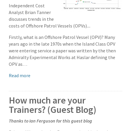
Independent Cost
Analyst Brian Tanner
discusses trends in the
costs of Offshore Patrol Vessels (OPVs)....
Firstly, what is an Offshore Patrol Vessel (OPV)? Many
years ago in the late 1970s when the Island Class OPV
were entering service a paper was written by the then
Admiralty Experimental Works at Haslar defining the
OPV as…
Read more
How much are your
Trainers? (Guest Blog)
Thanks to Ian Ferguson for this guest blog