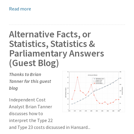
Read more
Alternative Facts, or
Statistics, Statistics &
Parliamentary Answers
(Guest Blog)
Thanks to Brian
Tanner for this guest
blog
Independent Cost
Analyst Brian Tanner
discusses how to
interpret the Type 22
and Type 23 costs dicsussed in Hansard...