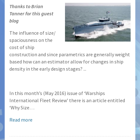
Thanks to Brian
Tanner for this guest
blog
The influence of size/
spaciousness on the
cost of ship
construction and since parametrics are generally weight
based how can an estimator allow for changes in ship
density in the early design stages? ...
In this month’s (May 2016) issue of ‘Warships
International Fleet Review’ there is an article entitled
‘Why Size…
Read more