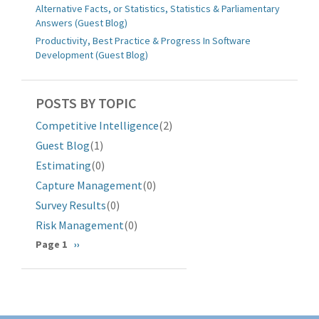
Alternative Facts, or Statistics, Statistics & Parliamentary
Answers (Guest Blog)
Productivity, Best Practice & Progress In Software
Development (Guest Blog)
POSTS BY TOPIC
Competitive Intelligence
(2)
Guest Blog
(1)
Estimating
(0)
Capture Management
(0)
Survey Results
(0)
Risk Management
(0)
Pagination
Page 1
Next
››
page