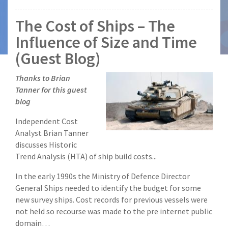
The Cost of Ships – The
Influence of Size and Time
(Guest Blog)
Thanks to Brian
Tanner for this guest
blog
Independent Cost
Analyst Brian Tanner
discusses Historic
Trend Analysis (HTA) of ship build costs...
In the early 1990s the Ministry of Defence Director
General Ships needed to identify the budget for some
new survey ships. Cost records for previous vessels were
not held so recourse was made to the pre internet public
domain…