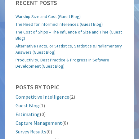
RECENT POSTS
Warship Size and Cost (Guest Blog)
The Need for Informed Inferences (Guest Blog)
The Cost of Ships – The Influence of Size and Time (Guest
Blog)
Alternative Facts, or Statistics, Statistics & Parliamentary
Answers (Guest Blog)
Productivity, Best Practice & Progress In Software
Development (Guest Blog)
POSTS BY TOPIC
Competitive Intelligence
(2)
Guest Blog
(1)
Estimating
(0)
Capture Management
(0)
Survey Results
(0)