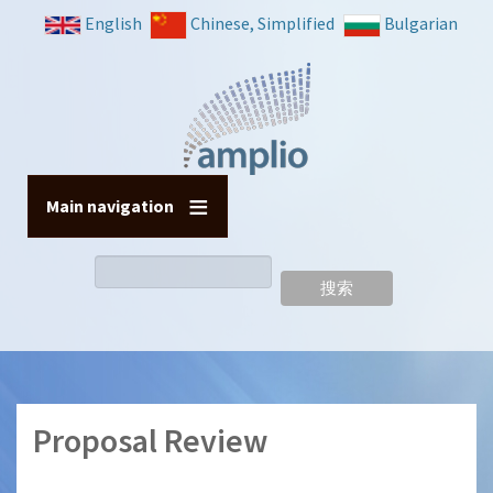
跳
English
Chinese, Simplified
Bulgarian
转
到
主
要
内
容
Main navigation
搜
索
Proposal Review