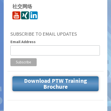
社交网络
SUBSCRIBE TO EMAIL UPDATES
Email Address
Download PTW Training
Brochure