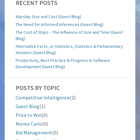
RECENT POSTS
Warship Size and Cost (Guest Blog)
The Need for Informed Inferences (Guest Blog)
The Cost of Ships – The Influence of Size and Time (Guest
Blog)
Alternative Facts, or Statistics, Statistics & Parliamentary
Answers (Guest Blog)
Productivity, Best Practice & Progress In Software
Development (Guest Blog)
POSTS BY TOPIC
Competitive Intelligence
(2)
Guest Blog
(1)
Price to Win
(0)
Monte Carlo
(0)
Bid Management
(0)