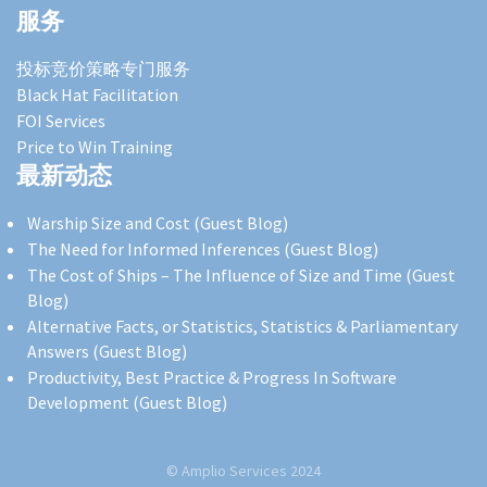
服务
投标竞价策略专门服务
Black Hat Facilitation
FOI Services
Price to Win Training
最新动态
Warship Size and Cost (Guest Blog)
The Need for Informed Inferences (Guest Blog)
The Cost of Ships – The Influence of Size and Time (Guest
Blog)
Alternative Facts, or Statistics, Statistics & Parliamentary
Answers (Guest Blog)
Productivity, Best Practice & Progress In Software
Development (Guest Blog)
© Amplio Services 2024