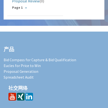
Proposal Review
(0)
分
Page 1
下
››
一
页
页
产品
Bid Compass for Capture & Bid Qualification
Eucles for Price to Win
Proposal Generation
Spreadsheet Audit
社交网络