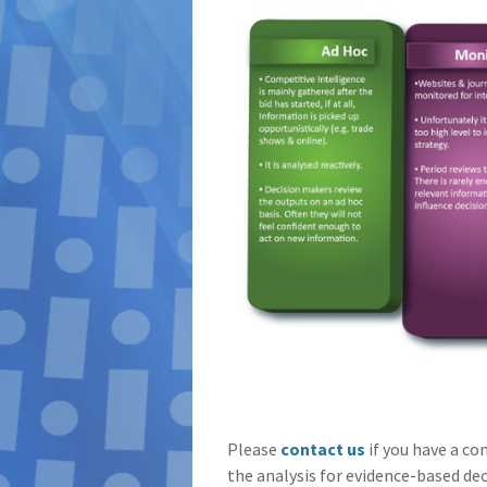
Please
contact us
if you have a co
the analysis for evidence-based de