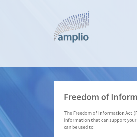
Skip
to
main
content
Freedom of Inform
The Freedom of Information Act (
information that can support your 
can be used to: