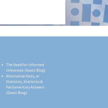
The Need for Informed
Inferences (Guest Blog)
Alternative Facts, or
Statistics, Statistics &
Parliamentary Answers
(Guest Blog)