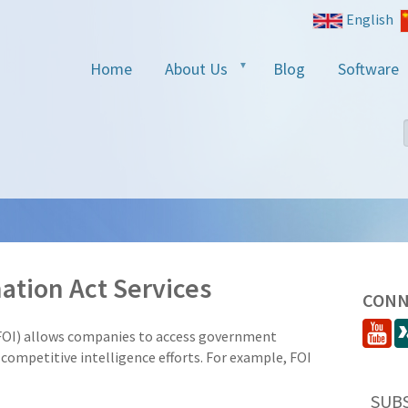
English
Home
About Us
Blog
Software
ation Act Services
CONN
FOI) allows companies to access government
competitive intelligence efforts. For example, FOI
SUB