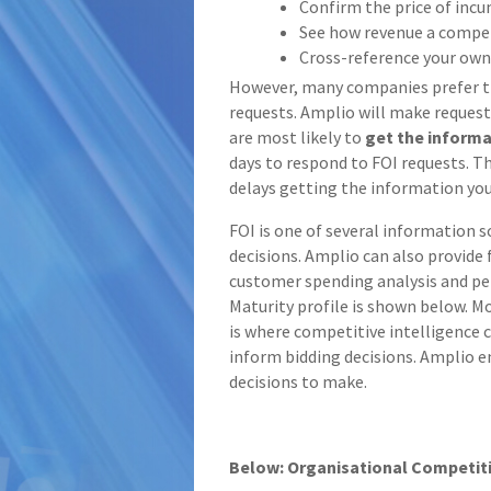
Confirm the price of inc
See how revenue a compe
Cross-reference your own
However, many companies prefer 
requests. Amplio will make request
are most likely to
get the inform
days to respond to FOI requests. T
delays getting the information yo
FOI is one of several information 
decisions. Amplio can also provide
customer spending analysis and pe
Maturity profile is shown below. Mo
is where competitive intelligence c
inform bidding decisions. Amplio en
decisions to make.
Below: Organisational Competiti