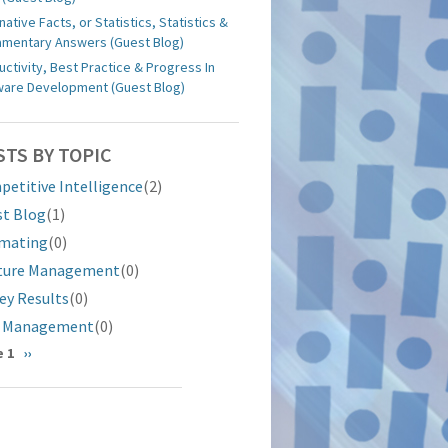
native Facts, or Statistics, Statistics &
iamentary Answers (Guest Blog)
uctivity, Best Practice & Progress In
ware Development (Guest Blog)
STS BY TOPIC
etitive Intelligence
(2)
st Blog
(1)
imating
(0)
ture Management
(0)
ey Results
(0)
k Management
(0)
gination
 1
Next
››
page