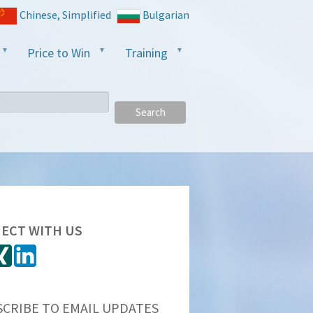
Chinese, Simplified
Bulgarian
Price to Win
Training
Search
ECT WITH US
SCRIBE TO EMAIL UPDATES