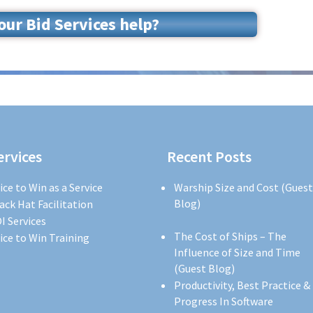
ur Bid Services help?
ervices
Recent Posts
ice to Win as a Service
Warship Size and Cost (Guest
Blog)
ack Hat Facilitation
I Services
The Cost of Ships – The
ice to Win Training
Influence of Size and Time
(Guest Blog)
Productivity, Best Practice &
Progress In Software