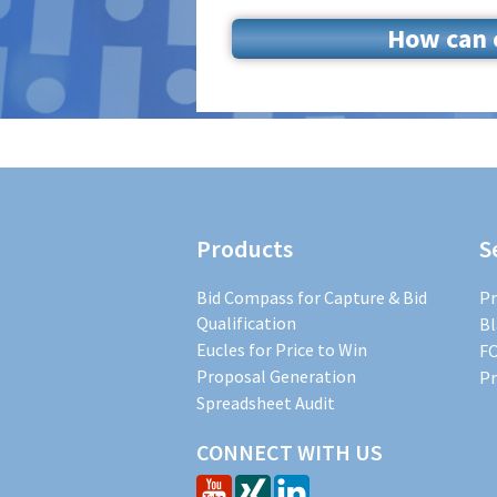
How can o
Products
S
Bid Compass for Capture & Bid
Pr
Qualification
Bl
Eucles for Price to Win
FO
Proposal Generation
Pr
Spreadsheet Audit
CONNECT WITH US