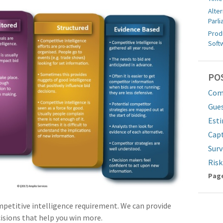
Alter
Parl
Prod
Soft
PO
Comp
Gue
Est
Cap
Surv
Ris
Pa
Page
mpetitive intelligence requirement. We can provide
cisions that help you win more.