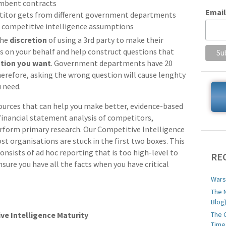
umbent contracts
Email
titor gets from different government departments
 competitive intelligence assumptions
the
discretion
of using a 3rd party to make their
s on your behalf and help construct questions that
ation you want
. Government departments have 20
herefore, asking the wrong question will cause lenghty
u need.
sources that can help you make better, evidence-based
 financial statement analysis of competitors,
rform primary research. Our Competitive Intelligence
st organisations are stuck in the first two boxes. This
onsists of ad hoc reporting that is too high-level to
RE
sure you have all the facts when you have critical
Wars
The 
Blog
The 
ve Intelligence Maturity
Time