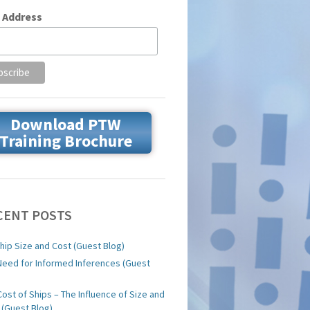
 Address
Download PTW
Training Brochure
CENT POSTS
hip Size and Cost (Guest Blog)
Need for Informed Inferences (Guest
)
Cost of Ships – The Influence of Size and
 (Guest Blog)