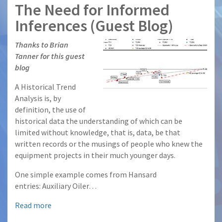
The Need for Informed
Inferences (Guest Blog)
Thanks to Brian
Tanner for this guest
blog
A Historical Trend
Analysis is, by
definition, the use of
historical data the understanding of which can be
limited without knowledge, that is, data, be that
written records or the musings of people who knew the
equipment projects in their much younger days.
One simple example comes from Hansard
entries: Auxiliary Oiler…
Read more