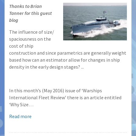
Thanks to Brian
Tanner for this guest
blog
The influence of size/
spaciousness on the
cost of ship
construction and since parametrics are generally weight
based how can an estimator allow for changes in ship
density in the early design stages? ...
In this month’s (May 2016) issue of ‘Warships
International Fleet Review’ there is an article entitled
‘Why Size…
Read more