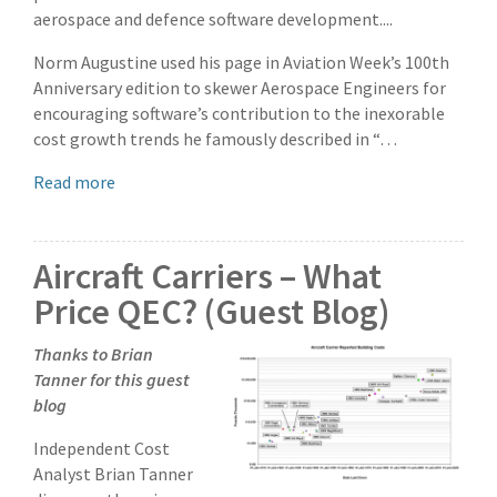
aerospace and defence software development....
Norm Augustine used his page in Aviation Week’s 100th
Anniversary edition to skewer Aerospace Engineers for
encouraging software’s contribution to the inexorable
cost growth trends he famously described in “…
Read more
Aircraft Carriers – What
Price QEC? (Guest Blog)
Thanks to Brian
Tanner for this guest
blog
Independent Cost
Analyst Brian Tanner