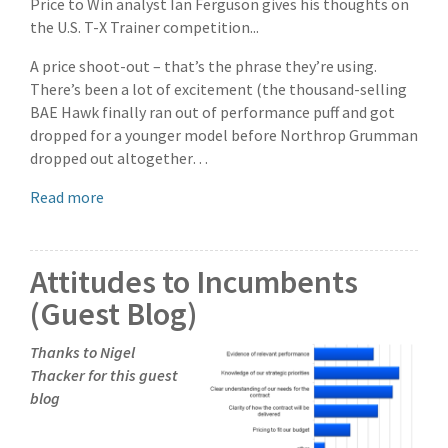
Price to Win analyst Ian Ferguson gives his thoughts on
the U.S. T-X Trainer competition...
A price shoot-out – that’s the phrase they’re using.
There’s been a lot of excitement (the thousand-selling
BAE Hawk finally ran out of performance puff and got
dropped for a younger model before Northrop Grumman
dropped out altogether…
Read more
Attitudes to Incumbents
(Guest Blog)
Thanks to Nigel
Thacker for this guest
blog