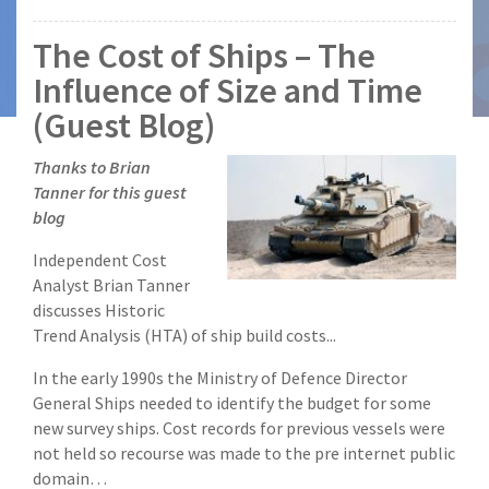
The Cost of Ships – The
Influence of Size and Time
(Guest Blog)
Thanks to Brian
Tanner for this guest
blog
Independent Cost
Analyst Brian Tanner
discusses Historic
Trend Analysis (HTA) of ship build costs...
In the early 1990s the Ministry of Defence Director
General Ships needed to identify the budget for some
new survey ships. Cost records for previous vessels were
not held so recourse was made to the pre internet public
domain…