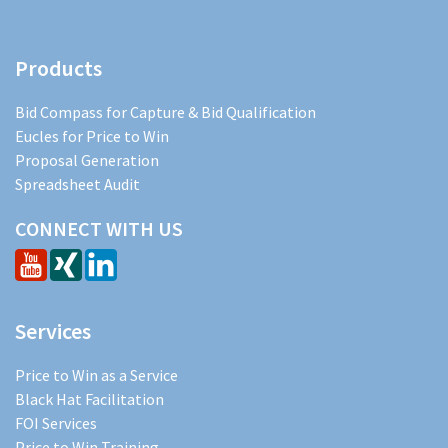
Products
Bid Compass for Capture & Bid Qualification
Eucles for Price to Win
Proposal Generation
Spreadsheet Audit
CONNECT WITH US
Services
Price to Win as a Service
Black Hat Facilitation
FOI Services
Price to Win Training