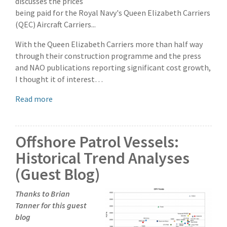
discusses the prices
being paid for the Royal Navy's Queen Elizabeth Carriers
(QEC) Aircraft Carriers...
With the Queen Elizabeth Carriers more than half way
through their construction programme and the press
and NAO publications reporting significant cost growth,
I thought it of interest…
Read more
Offshore Patrol Vessels:
Historical Trend Analyses
(Guest Blog)
Thanks to Brian
Tanner for this guest
blog