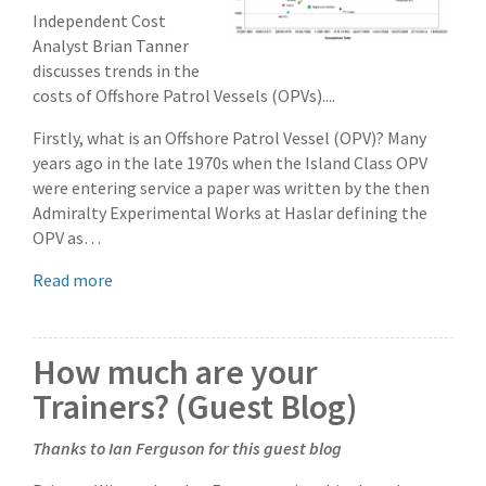
Independent Cost
Analyst Brian Tanner
discusses trends in the
costs of Offshore Patrol Vessels (OPVs)....
Firstly, what is an Offshore Patrol Vessel (OPV)? Many
years ago in the late 1970s when the Island Class OPV
were entering service a paper was written by the then
Admiralty Experimental Works at Haslar defining the
OPV as…
Read more
How much are your
Trainers? (Guest Blog)
Thanks to Ian Ferguson for this guest blog