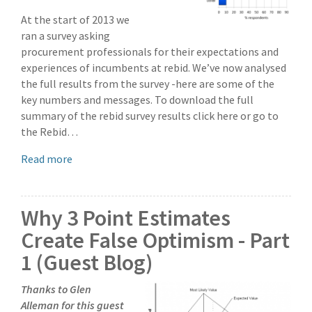
At the start of 2013 we
ran a survey asking
procurement professionals for their expectations and
experiences of incumbents at rebid. We’ve now analysed
the full results from the survey -here are some of the
key numbers and messages. To download the full
summary of the rebid survey results click here or go to
the Rebid…
Read more
Why 3 Point Estimates
Create False Optimism - Part
1 (Guest Blog)
Thanks to Glen
Alleman for this guest