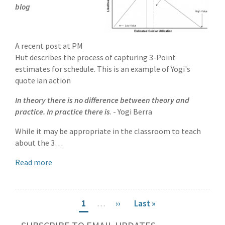
blog
A recent post at PM
Hut describes the process of capturing 3-Point
estimates for schedule. This is an example of Yogi's
quote ian action
In theory there is no difference between theory and
practice. In practice there is
. - Yogi Berra
While it may be appropriate in the classroom to teach
about the 3…
Read more
Pagination
Current
1
…
Next
››
Last
Last »
page
page
page