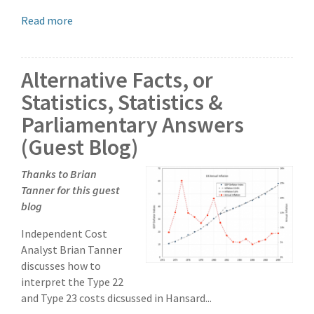
Read more
Alternative Facts, or
Statistics, Statistics &
Parliamentary Answers
(Guest Blog)
Thanks to Brian
Tanner for this guest
blog
Independent Cost
Analyst Brian Tanner
discusses how to
interpret the Type 22
and Type 23 costs dicsussed in Hansard...