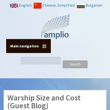
Skip
English
Chinese, Simplified
Bulgarian
to
main
content
Main navigation
Search
Warship Size and Cost
(Guest Blog)