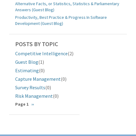
Alternative Facts, or Statistics, Statistics & Parliamentary
Answers (Guest Blog)
Productivity, Best Practice & Progress In Software
Development (Guest Blog)
POSTS BY TOPIC
Competitive Intelligence
(2)
Guest Blog
(1)
Estimating
(0)
Capture Management
(0)
Survey Results
(0)
Risk Management
(0)
Pagination
Page 1
Next
››
page