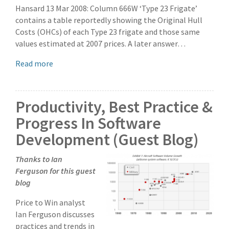
Hansard 13 Mar 2008: Column 666W ‘Type 23 Frigate’
contains a table reportedly showing the Original Hull
Costs (OHCs) of each Type 23 frigate and those same
values estimated at 2007 prices. A later answer…
Read more
Productivity, Best Practice &
Progress In Software
Development (Guest Blog)
Thanks to Ian
Ferguson for this guest
blog
Price to Win analyst
Ian Ferguson discusses
practices and trends in