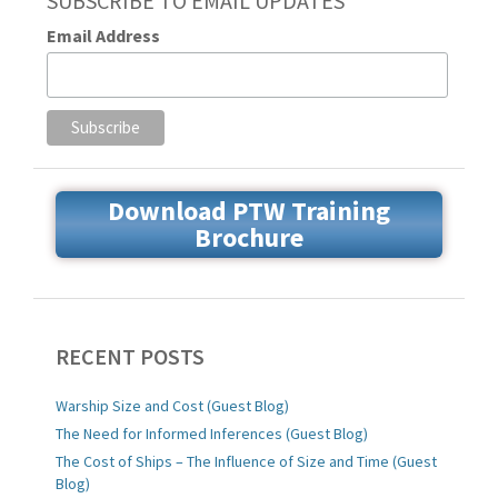
SUBSCRIBE TO EMAIL UPDATES
Email Address
Download PTW Training
Brochure
RECENT POSTS
Warship Size and Cost (Guest Blog)
The Need for Informed Inferences (Guest Blog)
The Cost of Ships – The Influence of Size and Time (Guest
Blog)