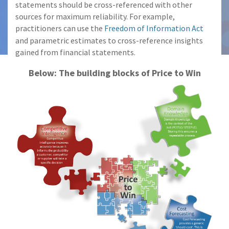
statements should be cross-referenced with other
sources for maximum reliability. For example,
practitioners can use the
Freedom of Information Act
and parametric estimates to cross-reference insights
gained from financial statements.
Below: The building blocks of Price to Win