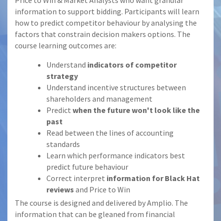
Price to Win & Market Analysts who want granular
information to support bidding. Participants will learn
how to predict competitor behaviour by analysing the
factors that constrain decision makers options. The
course learning outcomes are:
Understand
indicators of competitor
strategy
Understand incentive structures between
shareholders and management
Predict
when the future won't look like the
past
Read between the lines of accounting
standards
Learn which performance indicators best
predict future behaviour
Correct interpret
information for Black Hat
reviews
and Price to Win
The course is designed and delivered by Amplio. The
information that can be gleaned from financial