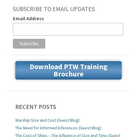
SUBSCRIBE TO EMAIL UPDATES
Email Address
Download PTW Training
Brochure
RECENT POSTS
Warship Size and Cost (Guest Blog)
The Need for Informed Inferences (Guest Blog)
The Cost of Ships – The Influence of Size and Time (Guest