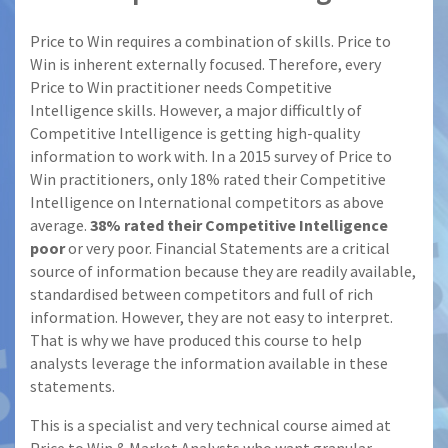
Price to Win requires a combination of skills. Price to
Win is inherent externally focused. Therefore, every
Price to Win practitioner needs Competitive
Intelligence skills. However, a major difficultly of
Competitive Intelligence is getting high-quality
information to work with. In a 2015 survey of Price to
Win practitioners, only 18% rated their Competitive
Intelligence on International competitors as above
average.
38% rated their Competitive Intelligence
poor
or very poor. Financial Statements are a critical
source of information because they are readily available,
standardised between competitors and full of rich
information. However, they are not easy to interpret.
That is why we have produced this course to help
analysts leverage the information available in these
statements.
This is a specialist and very technical course aimed at