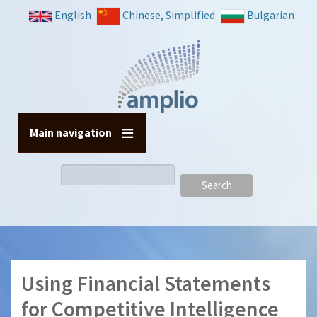
Skip
English
Chinese, Simplified
Bulgarian
to
main
content
Main navigation
Search
Using Financial Statements
for Competitive Intelligence