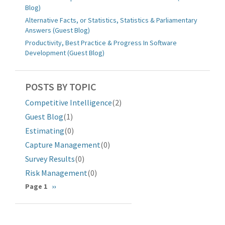
Blog)
Alternative Facts, or Statistics, Statistics & Parliamentary
Answers (Guest Blog)
Productivity, Best Practice & Progress In Software
Development (Guest Blog)
POSTS BY TOPIC
Competitive Intelligence
(2)
Guest Blog
(1)
Estimating
(0)
Capture Management
(0)
Survey Results
(0)
Risk Management
(0)
Pagination
Page 1
Next
››
page