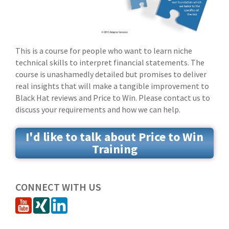
This is a course for people who want to learn niche
technical skills to interpret financial statements. The
course is unashamedly detailed but promises to deliver
real insights that will make a tangible improvement to
Black Hat reviews and Price to Win. Please contact us to
discuss your requirements and how we can help.
I'd like to talk about Price to Win
Training
CONNECT WITH US