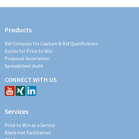
Products
Bid Compass for Capture & Bid Qualification
Eucles for Price to Win
Proposal Generation
Spreadsheet Audit
CONNECT WITH US
Services
Price to Win as a Service
Black Hat Facilitation