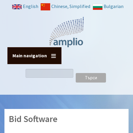
Премини
English
Chinese, Simplified
Bulgarian
към
основното
съдържание
Main navigation
Търси
Bid Software