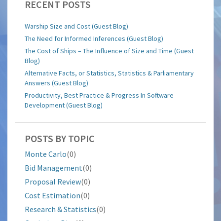
RECENT POSTS
Warship Size and Cost (Guest Blog)
The Need for Informed Inferences (Guest Blog)
The Cost of Ships – The Influence of Size and Time (Guest
Blog)
Alternative Facts, or Statistics, Statistics & Parliamentary
Answers (Guest Blog)
Productivity, Best Practice & Progress In Software
Development (Guest Blog)
POSTS BY TOPIC
Monte Carlo
(0)
Bid Management
(0)
Proposal Review
(0)
Cost Estimation
(0)
Research & Statistics
(0)