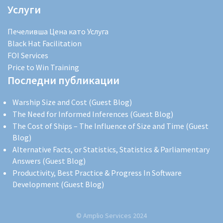
Услуги
Печеливша Цена като Услуга
Black Hat Facilitation
FOI Services
Price to Win Training
Последни публикации
Warship Size and Cost (Guest Blog)
The Need for Informed Inferences (Guest Blog)
The Cost of Ships – The Influence of Size and Time (Guest
Blog)
Alternative Facts, or Statistics, Statistics & Parliamentary
Answers (Guest Blog)
Productivity, Best Practice & Progress In Software
Development (Guest Blog)
© Amplio Services 2024