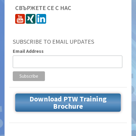
СВЪРЖЕТЕ СЕ С НАС
SUBSCRIBE TO EMAIL UPDATES
Email Address
Download PTW Training
Brochure