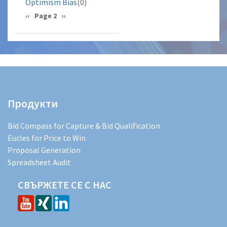
Optimism Bias
(0)
Pagination
Previous
‹‹
Page 2
Next
››
page
page
Продукти
Bid Compass for Capture & Bid Qualification
Eucles for Price to Win
Proposal Generation
Spreadsheet Audit
СВЪРЖЕТЕ СЕ С НАС