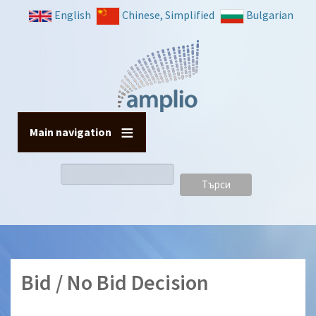
Премини
English
Chinese, Simplified
Bulgarian
към
основното
съдържание
Main navigation
Търси
Bid / No Bid Decision