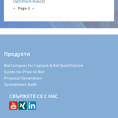
Optimism Bias
(0)
Pagination
Previous
‹‹
Page 2
Next
››
page
page
Продукти
Bid Compass for Capture & Bid Qualification
Eucles for Price to Win
Proposal Generation
Spreadsheet Audit
СВЪРЖЕТЕ СЕ С НАС