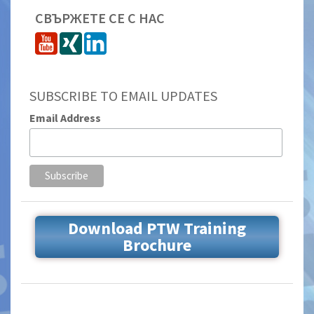
СВЪРЖЕТЕ СЕ С НАС
SUBSCRIBE TO EMAIL UPDATES
Email Address
Download PTW Training
Brochure