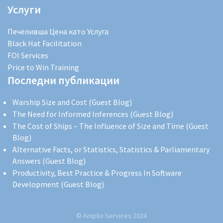
Услуги
Печеливша Цена като Услуга
Black Hat Facilitation
FOI Services
Price to Win Training
Последни публикации
Warship Size and Cost (Guest Blog)
The Need for Informed Inferences (Guest Blog)
The Cost of Ships – The Influence of Size and Time (Guest
Blog)
Alternative Facts, or Statistics, Statistics & Parliamentary
Answers (Guest Blog)
Productivity, Best Practice & Progress In Software
Development (Guest Blog)
© Amplio Services 2024