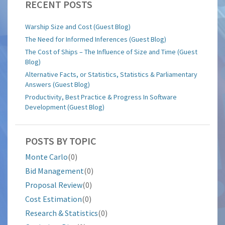
RECENT POSTS
Warship Size and Cost (Guest Blog)
The Need for Informed Inferences (Guest Blog)
The Cost of Ships – The Influence of Size and Time (Guest
Blog)
Alternative Facts, or Statistics, Statistics & Parliamentary
Answers (Guest Blog)
Productivity, Best Practice & Progress In Software
Development (Guest Blog)
POSTS BY TOPIC
Monte Carlo
(0)
Bid Management
(0)
Proposal Review
(0)
Cost Estimation
(0)
Research & Statistics
(0)