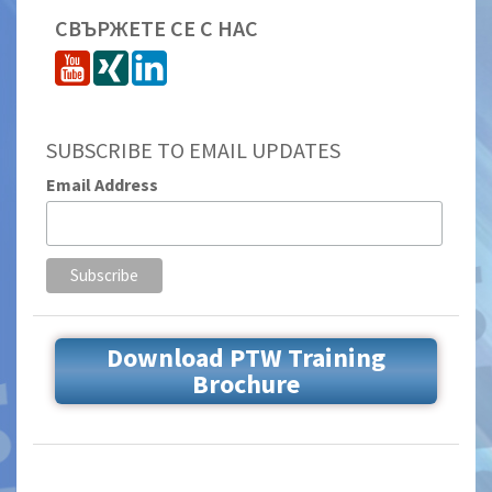
СВЪРЖЕТЕ СЕ С НАС
SUBSCRIBE TO EMAIL UPDATES
Email Address
Download PTW Training
Brochure