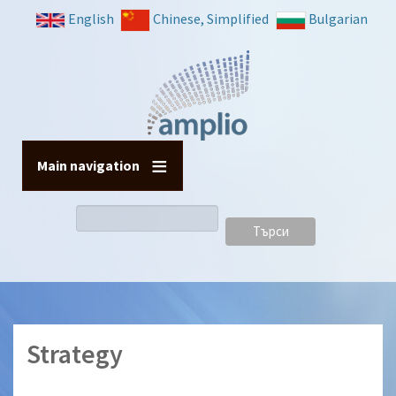
Премини
English
Chinese, Simplified
Bulgarian
към
основното
съдържание
Main navigation
Търси
Strategy