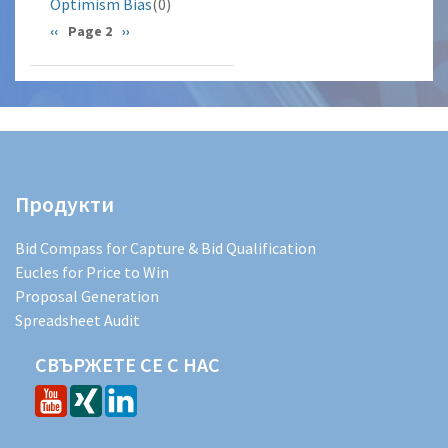
Optimism Bias
(0)
Pagination
Previous
‹‹
Page 2
Next
››
page
page
Продукти
Bid Compass for Capture & Bid Qualification
Eucles for Price to Win
Proposal Generation
Spreadsheet Audit
СВЪРЖЕТЕ СЕ С НАС