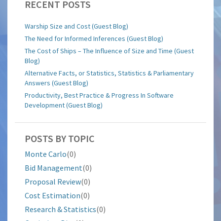
RECENT POSTS
Warship Size and Cost (Guest Blog)
The Need for Informed Inferences (Guest Blog)
The Cost of Ships – The Influence of Size and Time (Guest
Blog)
Alternative Facts, or Statistics, Statistics & Parliamentary
Answers (Guest Blog)
Productivity, Best Practice & Progress In Software
Development (Guest Blog)
POSTS BY TOPIC
Monte Carlo
(0)
Bid Management
(0)
Proposal Review
(0)
Cost Estimation
(0)
Research & Statistics
(0)