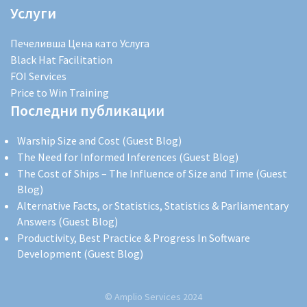
Услуги
Печеливша Цена като Услуга
Black Hat Facilitation
FOI Services
Price to Win Training
Последни публикации
Warship Size and Cost (Guest Blog)
The Need for Informed Inferences (Guest Blog)
The Cost of Ships – The Influence of Size and Time (Guest
Blog)
Alternative Facts, or Statistics, Statistics & Parliamentary
Answers (Guest Blog)
Productivity, Best Practice & Progress In Software
Development (Guest Blog)
© Amplio Services 2024