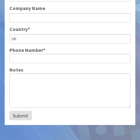
Company Name
Country*
Phone Number*
Notes