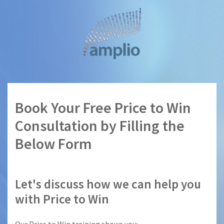
Skip
to
main
content
Book Your Free Price to Win
Consultation by Filling the
Below Form
Let's discuss how we can help you
with Price to Win