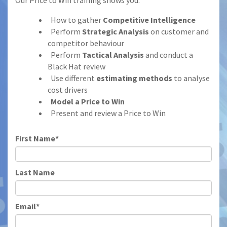
Our Price to Win training shows you:
How to gather
Competitive Intelligence
Perform
Strategic Analysis
on customer and
competitor behaviour
Perform
Tactical Analysis
and conduct a
Black Hat review
Use different
estimating methods
to analyse
cost drivers
Model a Price to Win
Present and review a Price to Win
First Name*
Last Name
Email*