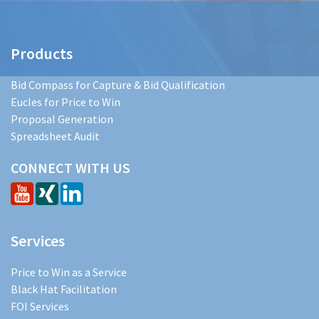
Products
Bid Compass for Capture & Bid Qualification
Eucles for Price to Win
Proposal Generation
Spreadsheet Audit
CONNECT WITH US
Services
Price to Win as a Service
Black Hat Facilitation
FOI Services